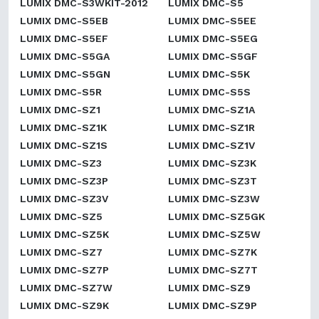
LUMIX DMC-S3WKIT-2012
LUMIX DMC-S5
LUMIX DMC-S5EB
LUMIX DMC-S5EE
LUMIX DMC-S5EF
LUMIX DMC-S5EG
LUMIX DMC-S5GA
LUMIX DMC-S5GF
LUMIX DMC-S5GN
LUMIX DMC-S5K
LUMIX DMC-S5R
LUMIX DMC-S5S
LUMIX DMC-SZ1
LUMIX DMC-SZ1A
LUMIX DMC-SZ1K
LUMIX DMC-SZ1R
LUMIX DMC-SZ1S
LUMIX DMC-SZ1V
LUMIX DMC-SZ3
LUMIX DMC-SZ3K
LUMIX DMC-SZ3P
LUMIX DMC-SZ3T
LUMIX DMC-SZ3V
LUMIX DMC-SZ3W
LUMIX DMC-SZ5
LUMIX DMC-SZ5GK
LUMIX DMC-SZ5K
LUMIX DMC-SZ5W
LUMIX DMC-SZ7
LUMIX DMC-SZ7K
LUMIX DMC-SZ7P
LUMIX DMC-SZ7T
LUMIX DMC-SZ7W
LUMIX DMC-SZ9
LUMIX DMC-SZ9K
LUMIX DMC-SZ9P