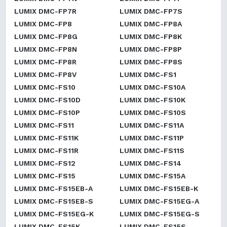
LUMIX DMC-FP7R
LUMIX DMC-FP7S
LUMIX DMC-FP8
LUMIX DMC-FP8A
LUMIX DMC-FP8G
LUMIX DMC-FP8K
LUMIX DMC-FP8N
LUMIX DMC-FP8P
LUMIX DMC-FP8R
LUMIX DMC-FP8S
LUMIX DMC-FP8V
LUMIX DMC-FS1
LUMIX DMC-FS10
LUMIX DMC-FS10A
LUMIX DMC-FS10D
LUMIX DMC-FS10K
LUMIX DMC-FS10P
LUMIX DMC-FS10S
LUMIX DMC-FS11
LUMIX DMC-FS11A
LUMIX DMC-FS11K
LUMIX DMC-FS11P
LUMIX DMC-FS11R
LUMIX DMC-FS11S
LUMIX DMC-FS12
LUMIX DMC-FS14
LUMIX DMC-FS15
LUMIX DMC-FS15A
LUMIX DMC-FS15EB-A
LUMIX DMC-FS15EB-K
LUMIX DMC-FS15EB-S
LUMIX DMC-FS15EG-A
LUMIX DMC-FS15EG-K
LUMIX DMC-FS15EG-S
LUMIX DMC-FS15K
LUMIX DMC-FS15S