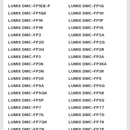
LUMIX DMC-FP1EB-P
LUMIX DMC-FP1G
LUMIX DMC-FP1GK
LUMIX DMC-FP1H
LUMIX DMC-FP1K
LUMIX DMC-FP1P
LUMIX DMC-FP1R
LUMIX DMC-FP1S
LUMIX DMC-FP2
LUMIX DMC-FP2A
LUMIX DMC-FP2D
LUMIX DMC-FP2G
LUMIX DMC-FP2H
LUMIX DMC-FP2R
LUMIX DMC-FP3
LUMIX DMC-FP3A
LUMIX DMC-FP3K
LUMIX DMC-FP3KA
LUMIX DMC-FP3N
LUMIX DMC-FP3R
LUMIX DMC-FP3S
LUMIX DMC-FP5
LUMIX DMC-FP5A
LUMIX DMC-FP5G
LUMIX DMC-FP5GK
LUMIX DMC-FP5K
LUMIX DMC-FP5P
LUMIX DMC-FP5S
LUMIX DMC-FP7
LUMIX DMC-FP77
LUMIX DMC-FP7A
LUMIX DMC-FP7D
LUMIX DMC-FP7GK
LUMIX DMC-FP7K
LUMIX DMC-FP7N
LUMIX DMC-FP7P