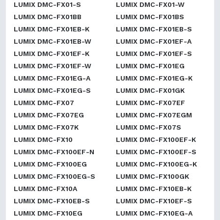
LUMIX DMC-FX01-S
LUMIX DMC-FX01-W
LUMIX DMC-FX01BB
LUMIX DMC-FX01BS
LUMIX DMC-FX01EB-K
LUMIX DMC-FX01EB-S
LUMIX DMC-FX01EB-W
LUMIX DMC-FX01EF-A
LUMIX DMC-FX01EF-K
LUMIX DMC-FX01EF-S
LUMIX DMC-FX01EF-W
LUMIX DMC-FX01EG
LUMIX DMC-FX01EG-A
LUMIX DMC-FX01EG-K
LUMIX DMC-FX01EG-S
LUMIX DMC-FX01GK
LUMIX DMC-FX07
LUMIX DMC-FX07EF
LUMIX DMC-FX07EG
LUMIX DMC-FX07EGM
LUMIX DMC-FX07K
LUMIX DMC-FX07S
LUMIX DMC-FX10
LUMIX DMC-FX100EF-K
LUMIX DMC-FX100EF-N
LUMIX DMC-FX100EF-S
LUMIX DMC-FX100EG
LUMIX DMC-FX100EG-K
LUMIX DMC-FX100EG-S
LUMIX DMC-FX100GK
LUMIX DMC-FX10A
LUMIX DMC-FX10EB-K
LUMIX DMC-FX10EB-S
LUMIX DMC-FX10EF-S
LUMIX DMC-FX10EG
LUMIX DMC-FX10EG-A