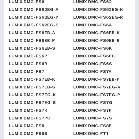
LUMIX DMC-FS6
LUMIX DMC-FS62
LUMIX DMC-FS62EG-A
LUMIX DMC-FS62EG-K
LUMIX DMC-FS62EG-P
LUMIX DMC-FS62EG-R
LUMIX DMC-FS62EG-S
LUMIX DMC-FS6A
LUMIX DMC-FS6EB-A
LUMIX DMC-FS6EB-K
LUMIX DMC-FS6EB-P
LUMIX DMC-FS6EB-R
LUMIX DMC-FS6EB-S
LUMIX DMC-FS6K
LUMIX DMC-FS6P
LUMIX DMC-FS6PC
LUMIX DMC-FS6R
LUMIX DMC-FS6S
LUMIX DMC-FS7
LUMIX DMC-FS7A
LUMIX DMC-FS7EB-K
LUMIX DMC-FS7EB-P
LUMIX DMC-FS7EB-S
LUMIX DMC-FS7EG-A
LUMIX DMC-FS7EG-K
LUMIX DMC-FS7EG-P
LUMIX DMC-FS7EG-S
LUMIX DMC-FS7G
LUMIX DMC-FS7K
LUMIX DMC-FS7P
LUMIX DMC-FS7PC
LUMIX DMC-FS7S
LUMIX DMC-FS8
LUMIX DMC-FS8P
LUMIX DMC-FS8S
LUMIX DMC-FT1