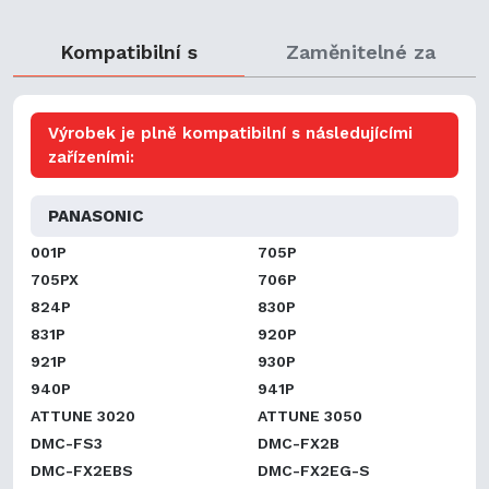
Kompatibilní s
Zaměnitelné za
Výrobek je plně kompatibilní s následujícími
zařízeními:
PANASONIC
001P
705P
705PX
706P
824P
830P
831P
920P
921P
930P
940P
941P
ATTUNE 3020
ATTUNE 3050
DMC-FS3
DMC-FX2B
DMC-FX2EBS
DMC-FX2EG-S