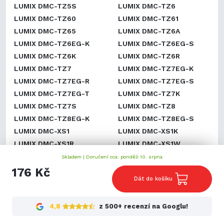
LUMIX DMC-TZ5S
LUMIX DMC-TZ6
LUMIX DMC-TZ60
LUMIX DMC-TZ61
LUMIX DMC-TZ65
LUMIX DMC-TZ6A
LUMIX DMC-TZ6EG-K
LUMIX DMC-TZ6EG-S
LUMIX DMC-TZ6K
LUMIX DMC-TZ6R
LUMIX DMC-TZ7
LUMIX DMC-TZ7EG-K
LUMIX DMC-TZ7EG-R
LUMIX DMC-TZ7EG-S
LUMIX DMC-TZ7EG-T
LUMIX DMC-TZ7K
LUMIX DMC-TZ7S
LUMIX DMC-TZ8
LUMIX DMC-TZ8EG-K
LUMIX DMC-TZ8EG-S
LUMIX DMC-XS1
LUMIX DMC-XS1K
LUMIX DMC-XS1R
LUMIX DMC-XS1W
LUMIX DMC-ZR1
LUMIX DMC-ZR1A
Skladem |
Doručení cca: pondělí 10. srpna
LUMIX DMC-ZR1K
LUMIX DMC-ZR1R
176 Kč
Dát do košíku
LUMIX DMC-ZR1S
LUMIX DMC-ZR1W
LUMIX DMC-ZR3
LUMIX DMC-ZR3A
LUMIX DMC-ZR3GK
LUMIX DMC-ZR3K
4,8
z 500+ recenzí na Googlu!
LUMIX DMC-ZR3N
LUMIX DMC-ZR3R