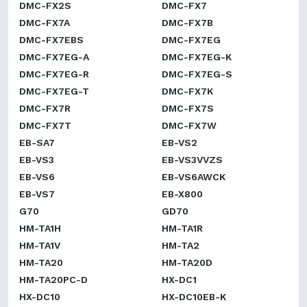
DMC-FX2S
DMC-FX7
DMC-FX7A
DMC-FX7B
DMC-FX7EBS
DMC-FX7EG
DMC-FX7EG-A
DMC-FX7EG-K
DMC-FX7EG-R
DMC-FX7EG-S
DMC-FX7EG-T
DMC-FX7K
DMC-FX7R
DMC-FX7S
DMC-FX7T
DMC-FX7W
EB-SA7
EB-VS2
EB-VS3
EB-VS3VVZS
EB-VS6
EB-VS6AWCK
EB-VS7
EB-X800
G70
GD70
HM-TA1H
HM-TA1R
HM-TA1V
HM-TA2
HM-TA20
HM-TA20D
HM-TA20PC-D
HX-DC1
HX-DC10
HX-DC10EB-K