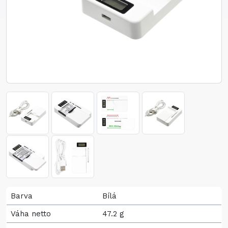
Barva
Bílá
Váha netto
47.2 g