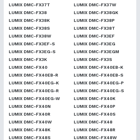
LUMIX DMC-FX37T
LUMIX DMC-FX37W
LUMIX DMC-FX38
LUMIX DMC-FX38GK
LUMIX DMC-FX38K
LUMIX DMC-FX38P
LUMIX DMC-FX38S
LUMIX DMC-FX38T
LUMIX DMC-FX38W
LUMIX DMC-FX3EF
LUMIX DMC-FX3EF-S
LUMIX DMC-FX3EG
LUMIX DMC-FX3EG-S
LUMIX DMC-FX3EGM
LUMIX DMC-FX3K
LUMIX DMC-FX3S
LUMIX DMC-FX40
LUMIX DMC-FX40EB-K
LUMIX DMC-FX40EB-R
LUMIX DMC-FX40EB-S
LUMIX DMC-FX40EG-K
LUMIX DMC-FX40EG-P
LUMIX DMC-FX40EG-R
LUMIX DMC-FX40EG-S
LUMIX DMC-FX40EG-W
LUMIX DMC-FX40K
LUMIX DMC-FX40N
LUMIX DMC-FX40P
LUMIX DMC-FX40R
LUMIX DMC-FX40S
LUMIX DMC-FX40W
LUMIX DMC-FX48
LUMIX DMC-FX48K
LUMIX DMC-FX48R
LUMIX DMC-FX48S
LUMIX DMC-FX48W