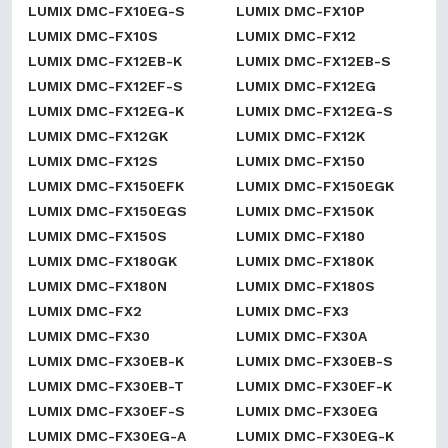
LUMIX DMC-FX10EG-S
LUMIX DMC-FX10P
LUMIX DMC-FX10S
LUMIX DMC-FX12
LUMIX DMC-FX12EB-K
LUMIX DMC-FX12EB-S
LUMIX DMC-FX12EF-S
LUMIX DMC-FX12EG
LUMIX DMC-FX12EG-K
LUMIX DMC-FX12EG-S
LUMIX DMC-FX12GK
LUMIX DMC-FX12K
LUMIX DMC-FX12S
LUMIX DMC-FX150
LUMIX DMC-FX150EFK
LUMIX DMC-FX150EGK
LUMIX DMC-FX150EGS
LUMIX DMC-FX150K
LUMIX DMC-FX150S
LUMIX DMC-FX180
LUMIX DMC-FX180GK
LUMIX DMC-FX180K
LUMIX DMC-FX180N
LUMIX DMC-FX180S
LUMIX DMC-FX2
LUMIX DMC-FX3
LUMIX DMC-FX30
LUMIX DMC-FX30A
LUMIX DMC-FX30EB-K
LUMIX DMC-FX30EB-S
LUMIX DMC-FX30EB-T
LUMIX DMC-FX30EF-K
LUMIX DMC-FX30EF-S
LUMIX DMC-FX30EG
LUMIX DMC-FX30EG-A
LUMIX DMC-FX30EG-K