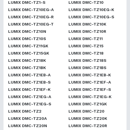
LUMIX DMC-TZ1-S
LUMIX DMC-TZ10
LUMIX DMC-TZ10EG-A
LUMIX DMC-TZ10EG-K
LUMIX DMC-TZ10EG-R
LUMIX DMC-TZ10EG-S
LUMIX DMC-TZ10EG-T
LUMIX DMC-TZ10K
LUMIX DMC-TZ10N
LUMIX DMC-TZ10R
LUMIX DMC-TZ10S
LUMIX DMC-TZ11
LUMIX DMC-TZ11GK
LUMIX DMC-TZ15
LUMIX DMC-TZ15GK
LUMIX DMC-TZ18
LUMIX DMC-TZ18K
LUMIX DMC-TZ18S
LUMIX DMC-TZ1BK
LUMIX DMC-TZ1BS
LUMIX DMC-TZ1EB-A
LUMIX DMC-TZ1EB-K
LUMIX DMC-TZ1EB-S
LUMIX DMC-TZ1EF-A
LUMIX DMC-TZ1EF-K
LUMIX DMC-TZ1EF-S
LUMIX DMC-TZ1EG-A
LUMIX DMC-TZ1EG-K
LUMIX DMC-TZ1EG-S
LUMIX DMC-TZ1GK
LUMIX DMC-TZ2
LUMIX DMC-TZ20
LUMIX DMC-TZ20A
LUMIX DMC-TZ20K
LUMIX DMC-TZ20N
LUMIX DMC-TZ20R