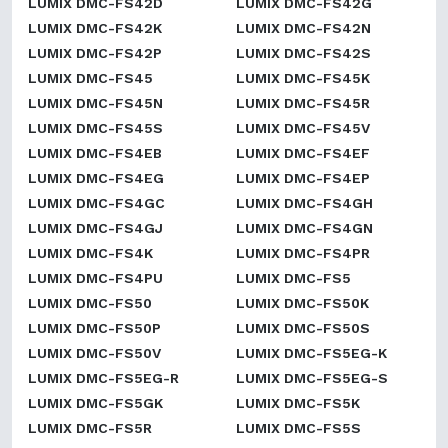
LUMIX DMC-FS42D
LUMIX DMC-FS42G
LUMIX DMC-FS42K
LUMIX DMC-FS42N
LUMIX DMC-FS42P
LUMIX DMC-FS42S
LUMIX DMC-FS45
LUMIX DMC-FS45K
LUMIX DMC-FS45N
LUMIX DMC-FS45R
LUMIX DMC-FS45S
LUMIX DMC-FS45V
LUMIX DMC-FS4EB
LUMIX DMC-FS4EF
LUMIX DMC-FS4EG
LUMIX DMC-FS4EP
LUMIX DMC-FS4GC
LUMIX DMC-FS4GH
LUMIX DMC-FS4GJ
LUMIX DMC-FS4GN
LUMIX DMC-FS4K
LUMIX DMC-FS4PR
LUMIX DMC-FS4PU
LUMIX DMC-FS5
LUMIX DMC-FS50
LUMIX DMC-FS50K
LUMIX DMC-FS50P
LUMIX DMC-FS50S
LUMIX DMC-FS50V
LUMIX DMC-FS5EG-K
LUMIX DMC-FS5EG-R
LUMIX DMC-FS5EG-S
LUMIX DMC-FS5GK
LUMIX DMC-FS5K
LUMIX DMC-FS5R
LUMIX DMC-FS5S