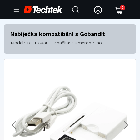
0
Nabíječka kompatibilní s Gobandit
Model:
DF-UC030
Značka:
Cameron Sino