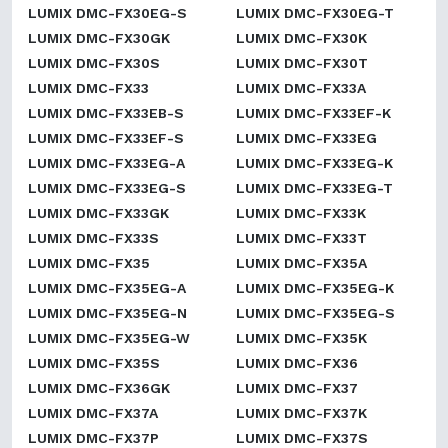
LUMIX DMC-FX30EG-S
LUMIX DMC-FX30EG-T
LUMIX DMC-FX30GK
LUMIX DMC-FX30K
LUMIX DMC-FX30S
LUMIX DMC-FX30T
LUMIX DMC-FX33
LUMIX DMC-FX33A
LUMIX DMC-FX33EB-S
LUMIX DMC-FX33EF-K
LUMIX DMC-FX33EF-S
LUMIX DMC-FX33EG
LUMIX DMC-FX33EG-A
LUMIX DMC-FX33EG-K
LUMIX DMC-FX33EG-S
LUMIX DMC-FX33EG-T
LUMIX DMC-FX33GK
LUMIX DMC-FX33K
LUMIX DMC-FX33S
LUMIX DMC-FX33T
LUMIX DMC-FX35
LUMIX DMC-FX35A
LUMIX DMC-FX35EG-A
LUMIX DMC-FX35EG-K
LUMIX DMC-FX35EG-N
LUMIX DMC-FX35EG-S
LUMIX DMC-FX35EG-W
LUMIX DMC-FX35K
LUMIX DMC-FX35S
LUMIX DMC-FX36
LUMIX DMC-FX36GK
LUMIX DMC-FX37
LUMIX DMC-FX37A
LUMIX DMC-FX37K
LUMIX DMC-FX37P
LUMIX DMC-FX37S