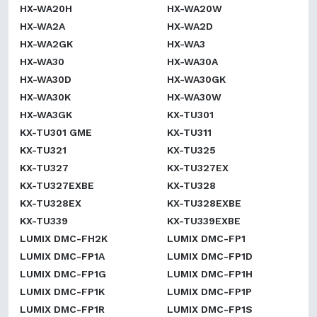
HX-WA20H
HX-WA20W
HX-WA2A
HX-WA2D
HX-WA2GK
HX-WA3
HX-WA30
HX-WA30A
HX-WA30D
HX-WA30GK
HX-WA30K
HX-WA30W
HX-WA3GK
KX-TU301
KX-TU301 GME
KX-TU311
KX-TU321
KX-TU325
KX-TU327
KX-TU327EX
KX-TU327EXBE
KX-TU328
KX-TU328EX
KX-TU328EXBE
KX-TU339
KX-TU339EXBE
LUMIX DMC-FH2K
LUMIX DMC-FP1
LUMIX DMC-FP1A
LUMIX DMC-FP1D
LUMIX DMC-FP1G
LUMIX DMC-FP1H
LUMIX DMC-FP1K
LUMIX DMC-FP1P
LUMIX DMC-FP1R
LUMIX DMC-FP1S