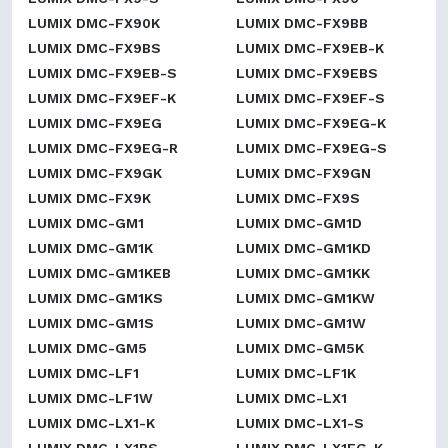
LUMIX DMC-FX90K
LUMIX DMC-FX9BB
LUMIX DMC-FX9BS
LUMIX DMC-FX9EB-K
LUMIX DMC-FX9EB-S
LUMIX DMC-FX9EBS
LUMIX DMC-FX9EF-K
LUMIX DMC-FX9EF-S
LUMIX DMC-FX9EG
LUMIX DMC-FX9EG-K
LUMIX DMC-FX9EG-R
LUMIX DMC-FX9EG-S
LUMIX DMC-FX9GK
LUMIX DMC-FX9GN
LUMIX DMC-FX9K
LUMIX DMC-FX9S
LUMIX DMC-GM1
LUMIX DMC-GM1D
LUMIX DMC-GM1K
LUMIX DMC-GM1KD
LUMIX DMC-GM1KEB
LUMIX DMC-GM1KK
LUMIX DMC-GM1KS
LUMIX DMC-GM1KW
LUMIX DMC-GM1S
LUMIX DMC-GM1W
LUMIX DMC-GM5
LUMIX DMC-GM5K
LUMIX DMC-LF1
LUMIX DMC-LF1K
LUMIX DMC-LF1W
LUMIX DMC-LX1
LUMIX DMC-LX1-K
LUMIX DMC-LX1-S