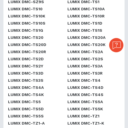
LUMIX DMC-SZ9S
LUMIX DMC-TS1
LUMIX DMC-TS10
LUMIX DMC-TS10A
LUMIX DMC-TS10K
LUMIX DMC-TS10R
LUMIX DMC-TS10S
LUMIX DMC-TS1D
LUMIX DMC-TS1G
LUMIX DMC-TS1S
LUMIX DMC-TS20
LUMIX DMC-TS20A
LUMIX DMC-TS20D
LUMIX DMC-TS20K
LUMIX DMC-TS20R
LUMIX DMC-TS2A
LUMIX DMC-TS2D
LUMIX DMC-TS2S
LUMIX DMC-TS2Y
LUMIX DMC-TS3A
LUMIX DMC-TS3D
LUMIX DMC-TS3R
LUMIX DMC-TS3S
LUMIX DMC-TS4
LUMIX DMC-TS4A
LUMIX DMC-TS4D
LUMIX DMC-TS4K
LUMIX DMC-TS4S
LUMIX DMC-TS5
LUMIX DMC-TS5A
LUMIX DMC-TS5D
LUMIX DMC-TS5K
LUMIX DMC-TS5S
LUMIX DMC-TZ1
LUMIX DMC-TZ1-A
LUMIX DMC-TZ1-K