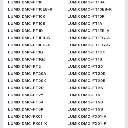
LUMIX DMC-FT10
LUMIX DMC-FT10A
LUMIX DMC-FT10EB-K
LUMIX DMC-FT10EB-R
LUMIX DMC-FT10K
LUMIX DMC-FT10R
LUMIX DMC-FT10S
LUMIX DMC-FT1A
LUMIX DMC-FT1D
LUMIX DMC-FT1EB-A
LUMIX DMC-FT1EB-S
LUMIX DMC-FT1EG-A
LUMIX DMC-FT1EG-D
LUMIX DMC-FT1EG-S
LUMIX DMC-FT1G
LUMIX DMC-FT1GC
LUMIX DMC-FT1GJ
LUMIX DMC-FT1S
LUMIX DMC-FT2
LUMIX DMC-FT20
LUMIX DMC-FT20A
LUMIX DMC-FT20D
LUMIX DMC-FT20K
LUMIX DMC-FT20R
LUMIX DMC-FT2D
LUMIX DMC-FT2S
LUMIX DMC-FT2Y
LUMIX DMC-FT5
LUMIX DMC-FT5A
LUMIX DMC-FT5D
LUMIX DMC-FT5K
LUMIX DMC-FT5S
LUMIX DMC-FX01
LUMIX DMC-FX01-A
LUMIX DMC-FX01-K
LUMIX DMC-FX01-P