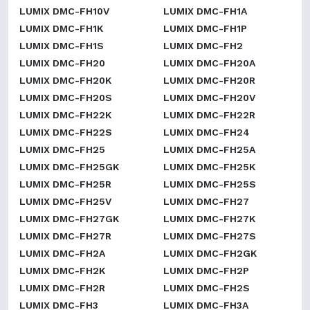
LUMIX DMC-FH10V
LUMIX DMC-FH1A
LUMIX DMC-FH1K
LUMIX DMC-FH1P
LUMIX DMC-FH1S
LUMIX DMC-FH2
LUMIX DMC-FH20
LUMIX DMC-FH20A
LUMIX DMC-FH20K
LUMIX DMC-FH20R
LUMIX DMC-FH20S
LUMIX DMC-FH20V
LUMIX DMC-FH22K
LUMIX DMC-FH22R
LUMIX DMC-FH22S
LUMIX DMC-FH24
LUMIX DMC-FH25
LUMIX DMC-FH25A
LUMIX DMC-FH25GK
LUMIX DMC-FH25K
LUMIX DMC-FH25R
LUMIX DMC-FH25S
LUMIX DMC-FH25V
LUMIX DMC-FH27
LUMIX DMC-FH27GK
LUMIX DMC-FH27K
LUMIX DMC-FH27R
LUMIX DMC-FH27S
LUMIX DMC-FH2A
LUMIX DMC-FH2GK
LUMIX DMC-FH2K
LUMIX DMC-FH2P
LUMIX DMC-FH2R
LUMIX DMC-FH2S
LUMIX DMC-FH3
LUMIX DMC-FH3A