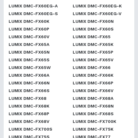
LUMIX DMC-FX60EG-A
LUMIX DMC-FX60EG-K
LUMIX DMC-FX60EG-S
LUMIX DMC-FX60EG-V
LUMIX DMC-FX60K
LUMIX DMC-FX60N
LUMIX DMC-FX60P
LUMIX DMC-FX60S
LUMIX DMC-FX60V
LUMIX DMC-FX65
LUMIX DMC-FX65A
LUMIX DMC-FX65K
LUMIX DMC-FX65N
LUMIX DMC-FX65P
LUMIX DMC-FX65S
LUMIX DMC-FX65V
LUMIX DMC-FX65W
LUMIX DMC-FX66
LUMIX DMC-FX66A
LUMIX DMC-FX66K
LUMIX DMC-FX66N
LUMIX DMC-FX66P
LUMIX DMC-FX66S
LUMIX DMC-FX66V
LUMIX DMC-FX68
LUMIX DMC-FX68A
LUMIX DMC-FX68K
LUMIX DMC-FX68N
LUMIX DMC-FX68P
LUMIX DMC-FX68S
LUMIX DMC-FX68V
LUMIX DMC-FX700K
LUMIX DMC-FX700S
LUMIX DMC-FX75K
LUMIX DMC-FX75S
LUMIX DMC-FX77