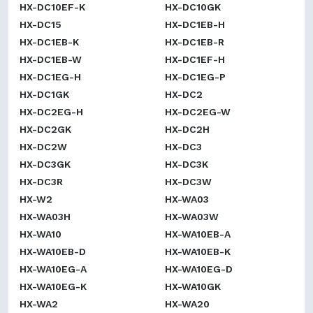
HX-DC10EF-K
HX-DC10GK
HX-DC15
HX-DC1EB-H
HX-DC1EB-K
HX-DC1EB-R
HX-DC1EB-W
HX-DC1EF-H
HX-DC1EG-H
HX-DC1EG-P
HX-DC1GK
HX-DC2
HX-DC2EG-H
HX-DC2EG-W
HX-DC2GK
HX-DC2H
HX-DC2W
HX-DC3
HX-DC3GK
HX-DC3K
HX-DC3R
HX-DC3W
HX-W2
HX-WA03
HX-WA03H
HX-WA03W
HX-WA10
HX-WA10EB-A
HX-WA10EB-D
HX-WA10EB-K
HX-WA10EG-A
HX-WA10EG-D
HX-WA10EG-K
HX-WA10GK
HX-WA2
HX-WA20