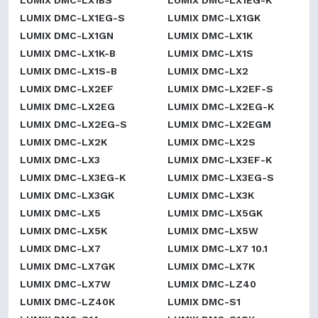
LUMIX DMC-LX1BS
LUMIX DMC-LX1EG-K
LUMIX DMC-LX1EG-S
LUMIX DMC-LX1GK
LUMIX DMC-LX1GN
LUMIX DMC-LX1K
LUMIX DMC-LX1K-B
LUMIX DMC-LX1S
LUMIX DMC-LX1S-B
LUMIX DMC-LX2
LUMIX DMC-LX2EF
LUMIX DMC-LX2EF-S
LUMIX DMC-LX2EG
LUMIX DMC-LX2EG-K
LUMIX DMC-LX2EG-S
LUMIX DMC-LX2EGM
LUMIX DMC-LX2K
LUMIX DMC-LX2S
LUMIX DMC-LX3
LUMIX DMC-LX3EF-K
LUMIX DMC-LX3EG-K
LUMIX DMC-LX3EG-S
LUMIX DMC-LX3GK
LUMIX DMC-LX3K
LUMIX DMC-LX5
LUMIX DMC-LX5GK
LUMIX DMC-LX5K
LUMIX DMC-LX5W
LUMIX DMC-LX7
LUMIX DMC-LX7 10.1
LUMIX DMC-LX7GK
LUMIX DMC-LX7K
LUMIX DMC-LX7W
LUMIX DMC-LZ40
LUMIX DMC-LZ40K
LUMIX DMC-S1