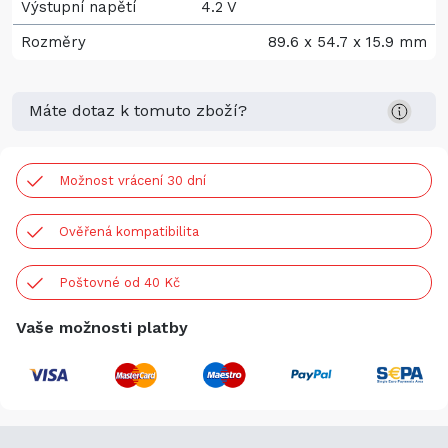
Výstupní napětí
4.2 V
Rozměry
89.6 x 54.7 x 15.9 mm
Máte dotaz k tomuto zboží?
Možnost vrácení 30 dní
Ověřená kompatibilita
Poštovné od 40 Kč
Vaše možnosti platby