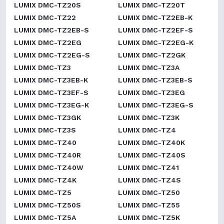
LUMIX DMC-TZ20S
LUMIX DMC-TZ20T
LUMIX DMC-TZ22
LUMIX DMC-TZ2EB-K
LUMIX DMC-TZ2EB-S
LUMIX DMC-TZ2EF-S
LUMIX DMC-TZ2EG
LUMIX DMC-TZ2EG-K
LUMIX DMC-TZ2EG-S
LUMIX DMC-TZ2GK
LUMIX DMC-TZ3
LUMIX DMC-TZ3A
LUMIX DMC-TZ3EB-K
LUMIX DMC-TZ3EB-S
LUMIX DMC-TZ3EF-S
LUMIX DMC-TZ3EG
LUMIX DMC-TZ3EG-K
LUMIX DMC-TZ3EG-S
LUMIX DMC-TZ3GK
LUMIX DMC-TZ3K
LUMIX DMC-TZ3S
LUMIX DMC-TZ4
LUMIX DMC-TZ40
LUMIX DMC-TZ40K
LUMIX DMC-TZ40R
LUMIX DMC-TZ40S
LUMIX DMC-TZ40W
LUMIX DMC-TZ41
LUMIX DMC-TZ4K
LUMIX DMC-TZ4S
LUMIX DMC-TZ5
LUMIX DMC-TZ50
LUMIX DMC-TZ50S
LUMIX DMC-TZ55
LUMIX DMC-TZ5A
LUMIX DMC-TZ5K