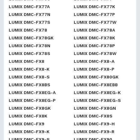
LUMIX DMC-FX77A
LUMIX DMC-FX77K
LUMIX DMC-FX77N
LUMIX DMC-FX77P
LUMIX DMC-FX77S
LUMIX DMC-FX77W
LUMIX DMC-FX78
LUMIX DMC-FX78A
LUMIX DMC-FX78GK
LUMIX DMC-FX78K
LUMIX DMC-FX78N
LUMIX DMC-FX78P
LUMIX DMC-FX78S
LUMIX DMC-FX78W
LUMIX DMC-FX8
LUMIX DMC-FX8-A
LUMIX DMC-FX8-K
LUMIX DMC-FX8-P
LUMIX DMC-FX8-S
LUMIX DMC-FX80GK
LUMIX DMC-FX8BS
LUMIX DMC-FX8EBB
LUMIX DMC-FX8EG-A
LUMIX DMC-FX8EG-K
LUMIX DMC-FX8EG-P
LUMIX DMC-FX8EG-S
LUMIX DMC-FX8GK
LUMIX DMC-FX8GN
LUMIX DMC-FX8K
LUMIX DMC-FX8S
LUMIX DMC-FX9
LUMIX DMC-FX9-H
LUMIX DMC-FX9-K
LUMIX DMC-FX9-R
LUMIX DMC-FX9-S
LUMIX DMC-FX90