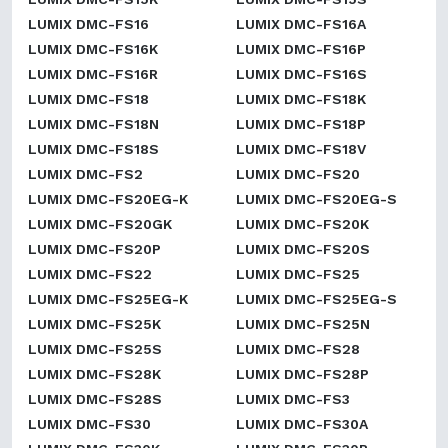
LUMIX DMC-FS16
LUMIX DMC-FS16A
LUMIX DMC-FS16K
LUMIX DMC-FS16P
LUMIX DMC-FS16R
LUMIX DMC-FS16S
LUMIX DMC-FS18
LUMIX DMC-FS18K
LUMIX DMC-FS18N
LUMIX DMC-FS18P
LUMIX DMC-FS18S
LUMIX DMC-FS18V
LUMIX DMC-FS2
LUMIX DMC-FS20
LUMIX DMC-FS20EG-K
LUMIX DMC-FS20EG-S
LUMIX DMC-FS20GK
LUMIX DMC-FS20K
LUMIX DMC-FS20P
LUMIX DMC-FS20S
LUMIX DMC-FS22
LUMIX DMC-FS25
LUMIX DMC-FS25EG-K
LUMIX DMC-FS25EG-S
LUMIX DMC-FS25K
LUMIX DMC-FS25N
LUMIX DMC-FS25S
LUMIX DMC-FS28
LUMIX DMC-FS28K
LUMIX DMC-FS28P
LUMIX DMC-FS28S
LUMIX DMC-FS3
LUMIX DMC-FS30
LUMIX DMC-FS30A