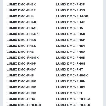
LUMIX DMC-FH3K
LUMIX DMC-FH3P
LUMIX DMC-FH3R
LUMIX DMC-FH3S
LUMIX DMC-FH4
LUMIX DMC-FH4GK
LUMIX DMC-FH4K
LUMIX DMC-FH4P
LUMIX DMC-FH4S
LUMIX DMC-FH5
LUMIX DMC-FH5GK
LUMIX DMC-FH5K
LUMIX DMC-FH5N
LUMIX DMC-FH5P
LUMIX DMC-FH5S
LUMIX DMC-FH5V
LUMIX DMC-FH6
LUMIX DMC-FH6A
LUMIX DMC-FH6GK
LUMIX DMC-FH6K
LUMIX DMC-FH6P
LUMIX DMC-FH6S
LUMIX DMC-FH6Y
LUMIX DMC-FH7
LUMIX DMC-FH8
LUMIX DMC-FH8GK
LUMIX DMC-FH8K
LUMIX DMC-FH8N
LUMIX DMC-FH8R
LUMIX DMC-FH8S
LUMIX DMC-FH8V
LUMIX DMC-FP1
LUMIX DMC-FP1A
LUMIX DMC-FP1EB-A
LUMIX DMC-FP1EB-D
LUMIX DMC-FP1EB-K