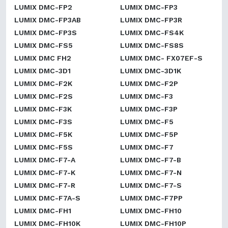
LUMIX DMC-FP2
LUMIX DMC-FP3
LUMIX DMC-FP3AB
LUMIX DMC-FP3R
LUMIX DMC-FP3S
LUMIX DMC-FS4K
LUMIX DMC-FS5
LUMIX DMC-FS8S
LUMIX DMC FH2
LUMIX DMC- FX07EF-S
LUMIX DMC-3D1
LUMIX DMC-3D1K
LUMIX DMC-F2K
LUMIX DMC-F2P
LUMIX DMC-F2S
LUMIX DMC-F3
LUMIX DMC-F3K
LUMIX DMC-F3P
LUMIX DMC-F3S
LUMIX DMC-F5
LUMIX DMC-F5K
LUMIX DMC-F5P
LUMIX DMC-F5S
LUMIX DMC-F7
LUMIX DMC-F7-A
LUMIX DMC-F7-B
LUMIX DMC-F7-K
LUMIX DMC-F7-N
LUMIX DMC-F7-R
LUMIX DMC-F7-S
LUMIX DMC-F7A-S
LUMIX DMC-F7PP
LUMIX DMC-FH1
LUMIX DMC-FH10
LUMIX DMC-FH10K
LUMIX DMC-FH10P