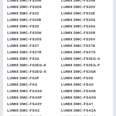
LUMIX DMC-FS30K
LUMIX DMC-FS30R
LUMIX DMC-FS30S
LUMIX DMC-FS30V
LUMIX DMC-FS33
LUMIX DMC-FS33K
LUMIX DMC-FS33R
LUMIX DMC-FS33S
LUMIX DMC-FS35
LUMIX DMC-FS35A
LUMIX DMC-FS35K
LUMIX DMC-FS35R
LUMIX DMC-FS35S
LUMIX DMC-FS35V
LUMIX DMC-FS37
LUMIX DMC-FS37K
LUMIX DMC-FS37R
LUMIX DMC-FS37S
LUMIX DMC-FS3A
LUMIX DMC-FS3EG-A
LUMIX DMC-FS3EG-K
LUMIX DMC-FS3EG-P
LUMIX DMC-FS3EG-S
LUMIX DMC-FS3GK
LUMIX DMC-FS3P
LUMIX DMC-FS3S
LUMIX DMC-FS4
LUMIX DMC-FS40
LUMIX DMC-FS40A
LUMIX DMC-FS40K
LUMIX DMC-FS40P
LUMIX DMC-FS40S
LUMIX DMC-FS40Y
LUMIX DMC-FS41
LUMIX DMC-FS42
LUMIX DMC-FS42A