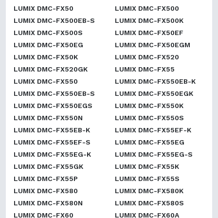
LUMIX DMC-FX50
LUMIX DMC-FX500
LUMIX DMC-FX500EB-S
LUMIX DMC-FX500K
LUMIX DMC-FX500S
LUMIX DMC-FX50EF
LUMIX DMC-FX50EG
LUMIX DMC-FX50EGM
LUMIX DMC-FX50K
LUMIX DMC-FX520
LUMIX DMC-FX520GK
LUMIX DMC-FX55
LUMIX DMC-FX550
LUMIX DMC-FX550EB-K
LUMIX DMC-FX550EB-S
LUMIX DMC-FX550EGK
LUMIX DMC-FX550EGS
LUMIX DMC-FX550K
LUMIX DMC-FX550N
LUMIX DMC-FX550S
LUMIX DMC-FX55EB-K
LUMIX DMC-FX55EF-K
LUMIX DMC-FX55EF-S
LUMIX DMC-FX55EG
LUMIX DMC-FX55EG-K
LUMIX DMC-FX55EG-S
LUMIX DMC-FX55GK
LUMIX DMC-FX55K
LUMIX DMC-FX55P
LUMIX DMC-FX55S
LUMIX DMC-FX580
LUMIX DMC-FX580K
LUMIX DMC-FX580N
LUMIX DMC-FX580S
LUMIX DMC-FX60
LUMIX DMC-FX60A