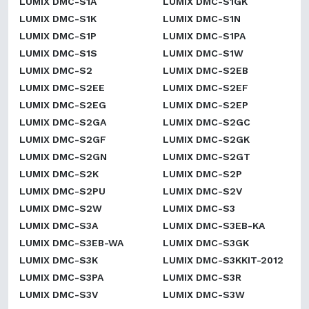
LUMIX DMC-S1A
LUMIX DMC-S1GK
LUMIX DMC-S1K
LUMIX DMC-S1N
LUMIX DMC-S1P
LUMIX DMC-S1PA
LUMIX DMC-S1S
LUMIX DMC-S1W
LUMIX DMC-S2
LUMIX DMC-S2EB
LUMIX DMC-S2EE
LUMIX DMC-S2EF
LUMIX DMC-S2EG
LUMIX DMC-S2EP
LUMIX DMC-S2GA
LUMIX DMC-S2GC
LUMIX DMC-S2GF
LUMIX DMC-S2GK
LUMIX DMC-S2GN
LUMIX DMC-S2GT
LUMIX DMC-S2K
LUMIX DMC-S2P
LUMIX DMC-S2PU
LUMIX DMC-S2V
LUMIX DMC-S2W
LUMIX DMC-S3
LUMIX DMC-S3A
LUMIX DMC-S3EB-KA
LUMIX DMC-S3EB-WA
LUMIX DMC-S3GK
LUMIX DMC-S3K
LUMIX DMC-S3KKIT-2012
LUMIX DMC-S3PA
LUMIX DMC-S3R
LUMIX DMC-S3V
LUMIX DMC-S3W