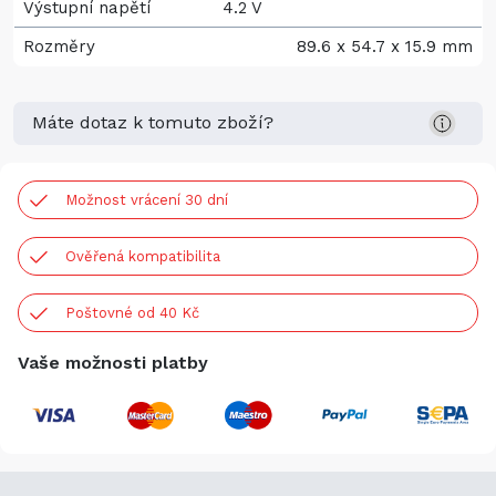
Výstupní napětí
4.2 V
Rozměry
89.6 x 54.7 x 15.9 mm
Máte dotaz k tomuto zboží?
Možnost vrácení 30 dní
Ověřená kompatibilita
Poštovné od 40 Kč
Vaše možnosti platby