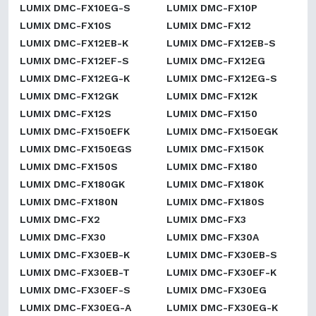
LUMIX DMC-FX10EG-S
LUMIX DMC-FX10P
LUMIX DMC-FX10S
LUMIX DMC-FX12
LUMIX DMC-FX12EB-K
LUMIX DMC-FX12EB-S
LUMIX DMC-FX12EF-S
LUMIX DMC-FX12EG
LUMIX DMC-FX12EG-K
LUMIX DMC-FX12EG-S
LUMIX DMC-FX12GK
LUMIX DMC-FX12K
LUMIX DMC-FX12S
LUMIX DMC-FX150
LUMIX DMC-FX150EFK
LUMIX DMC-FX150EGK
LUMIX DMC-FX150EGS
LUMIX DMC-FX150K
LUMIX DMC-FX150S
LUMIX DMC-FX180
LUMIX DMC-FX180GK
LUMIX DMC-FX180K
LUMIX DMC-FX180N
LUMIX DMC-FX180S
LUMIX DMC-FX2
LUMIX DMC-FX3
LUMIX DMC-FX30
LUMIX DMC-FX30A
LUMIX DMC-FX30EB-K
LUMIX DMC-FX30EB-S
LUMIX DMC-FX30EB-T
LUMIX DMC-FX30EF-K
LUMIX DMC-FX30EF-S
LUMIX DMC-FX30EG
LUMIX DMC-FX30EG-A
LUMIX DMC-FX30EG-K