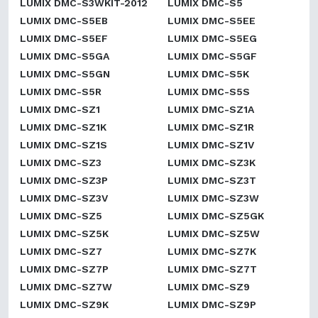
LUMIX DMC-S3WKIT-2012
LUMIX DMC-S5
LUMIX DMC-S5EB
LUMIX DMC-S5EE
LUMIX DMC-S5EF
LUMIX DMC-S5EG
LUMIX DMC-S5GA
LUMIX DMC-S5GF
LUMIX DMC-S5GN
LUMIX DMC-S5K
LUMIX DMC-S5R
LUMIX DMC-S5S
LUMIX DMC-SZ1
LUMIX DMC-SZ1A
LUMIX DMC-SZ1K
LUMIX DMC-SZ1R
LUMIX DMC-SZ1S
LUMIX DMC-SZ1V
LUMIX DMC-SZ3
LUMIX DMC-SZ3K
LUMIX DMC-SZ3P
LUMIX DMC-SZ3T
LUMIX DMC-SZ3V
LUMIX DMC-SZ3W
LUMIX DMC-SZ5
LUMIX DMC-SZ5GK
LUMIX DMC-SZ5K
LUMIX DMC-SZ5W
LUMIX DMC-SZ7
LUMIX DMC-SZ7K
LUMIX DMC-SZ7P
LUMIX DMC-SZ7T
LUMIX DMC-SZ7W
LUMIX DMC-SZ9
LUMIX DMC-SZ9K
LUMIX DMC-SZ9P