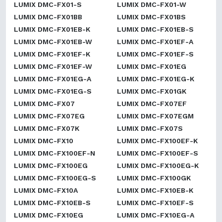
LUMIX DMC-FX01-S
LUMIX DMC-FX01-W
LUMIX DMC-FX01BB
LUMIX DMC-FX01BS
LUMIX DMC-FX01EB-K
LUMIX DMC-FX01EB-S
LUMIX DMC-FX01EB-W
LUMIX DMC-FX01EF-A
LUMIX DMC-FX01EF-K
LUMIX DMC-FX01EF-S
LUMIX DMC-FX01EF-W
LUMIX DMC-FX01EG
LUMIX DMC-FX01EG-A
LUMIX DMC-FX01EG-K
LUMIX DMC-FX01EG-S
LUMIX DMC-FX01GK
LUMIX DMC-FX07
LUMIX DMC-FX07EF
LUMIX DMC-FX07EG
LUMIX DMC-FX07EGM
LUMIX DMC-FX07K
LUMIX DMC-FX07S
LUMIX DMC-FX10
LUMIX DMC-FX100EF-K
LUMIX DMC-FX100EF-N
LUMIX DMC-FX100EF-S
LUMIX DMC-FX100EG
LUMIX DMC-FX100EG-K
LUMIX DMC-FX100EG-S
LUMIX DMC-FX100GK
LUMIX DMC-FX10A
LUMIX DMC-FX10EB-K
LUMIX DMC-FX10EB-S
LUMIX DMC-FX10EF-S
LUMIX DMC-FX10EG
LUMIX DMC-FX10EG-A