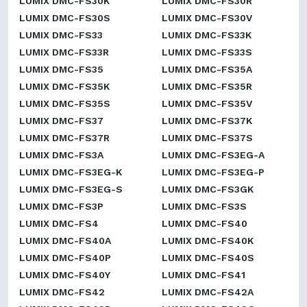
LUMIX DMC-FS30K
LUMIX DMC-FS30R
LUMIX DMC-FS30S
LUMIX DMC-FS30V
LUMIX DMC-FS33
LUMIX DMC-FS33K
LUMIX DMC-FS33R
LUMIX DMC-FS33S
LUMIX DMC-FS35
LUMIX DMC-FS35A
LUMIX DMC-FS35K
LUMIX DMC-FS35R
LUMIX DMC-FS35S
LUMIX DMC-FS35V
LUMIX DMC-FS37
LUMIX DMC-FS37K
LUMIX DMC-FS37R
LUMIX DMC-FS37S
LUMIX DMC-FS3A
LUMIX DMC-FS3EG-A
LUMIX DMC-FS3EG-K
LUMIX DMC-FS3EG-P
LUMIX DMC-FS3EG-S
LUMIX DMC-FS3GK
LUMIX DMC-FS3P
LUMIX DMC-FS3S
LUMIX DMC-FS4
LUMIX DMC-FS40
LUMIX DMC-FS40A
LUMIX DMC-FS40K
LUMIX DMC-FS40P
LUMIX DMC-FS40S
LUMIX DMC-FS40Y
LUMIX DMC-FS41
LUMIX DMC-FS42
LUMIX DMC-FS42A