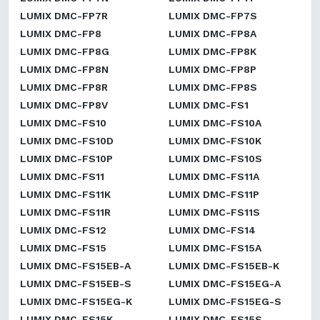
LUMIX DMC-FP7R
LUMIX DMC-FP7S
LUMIX DMC-FP8
LUMIX DMC-FP8A
LUMIX DMC-FP8G
LUMIX DMC-FP8K
LUMIX DMC-FP8N
LUMIX DMC-FP8P
LUMIX DMC-FP8R
LUMIX DMC-FP8S
LUMIX DMC-FP8V
LUMIX DMC-FS1
LUMIX DMC-FS10
LUMIX DMC-FS10A
LUMIX DMC-FS10D
LUMIX DMC-FS10K
LUMIX DMC-FS10P
LUMIX DMC-FS10S
LUMIX DMC-FS11
LUMIX DMC-FS11A
LUMIX DMC-FS11K
LUMIX DMC-FS11P
LUMIX DMC-FS11R
LUMIX DMC-FS11S
LUMIX DMC-FS12
LUMIX DMC-FS14
LUMIX DMC-FS15
LUMIX DMC-FS15A
LUMIX DMC-FS15EB-A
LUMIX DMC-FS15EB-K
LUMIX DMC-FS15EB-S
LUMIX DMC-FS15EG-A
LUMIX DMC-FS15EG-K
LUMIX DMC-FS15EG-S
LUMIX DMC-FS15K
LUMIX DMC-FS15S