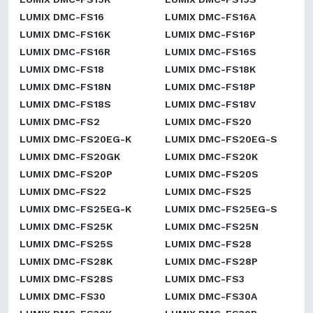
LUMIX DMC-FS16
LUMIX DMC-FS16A
LUMIX DMC-FS16K
LUMIX DMC-FS16P
LUMIX DMC-FS16R
LUMIX DMC-FS16S
LUMIX DMC-FS18
LUMIX DMC-FS18K
LUMIX DMC-FS18N
LUMIX DMC-FS18P
LUMIX DMC-FS18S
LUMIX DMC-FS18V
LUMIX DMC-FS2
LUMIX DMC-FS20
LUMIX DMC-FS20EG-K
LUMIX DMC-FS20EG-S
LUMIX DMC-FS20GK
LUMIX DMC-FS20K
LUMIX DMC-FS20P
LUMIX DMC-FS20S
LUMIX DMC-FS22
LUMIX DMC-FS25
LUMIX DMC-FS25EG-K
LUMIX DMC-FS25EG-S
LUMIX DMC-FS25K
LUMIX DMC-FS25N
LUMIX DMC-FS25S
LUMIX DMC-FS28
LUMIX DMC-FS28K
LUMIX DMC-FS28P
LUMIX DMC-FS28S
LUMIX DMC-FS3
LUMIX DMC-FS30
LUMIX DMC-FS30A