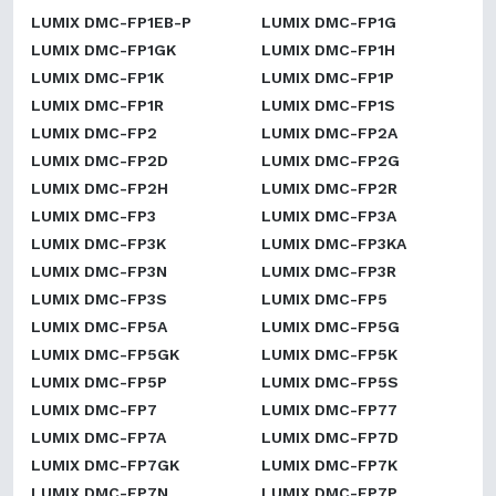
LUMIX DMC-FP1EB-P
LUMIX DMC-FP1G
LUMIX DMC-FP1GK
LUMIX DMC-FP1H
LUMIX DMC-FP1K
LUMIX DMC-FP1P
LUMIX DMC-FP1R
LUMIX DMC-FP1S
LUMIX DMC-FP2
LUMIX DMC-FP2A
LUMIX DMC-FP2D
LUMIX DMC-FP2G
LUMIX DMC-FP2H
LUMIX DMC-FP2R
LUMIX DMC-FP3
LUMIX DMC-FP3A
LUMIX DMC-FP3K
LUMIX DMC-FP3KA
LUMIX DMC-FP3N
LUMIX DMC-FP3R
LUMIX DMC-FP3S
LUMIX DMC-FP5
LUMIX DMC-FP5A
LUMIX DMC-FP5G
LUMIX DMC-FP5GK
LUMIX DMC-FP5K
LUMIX DMC-FP5P
LUMIX DMC-FP5S
LUMIX DMC-FP7
LUMIX DMC-FP77
LUMIX DMC-FP7A
LUMIX DMC-FP7D
LUMIX DMC-FP7GK
LUMIX DMC-FP7K
LUMIX DMC-FP7N
LUMIX DMC-FP7P