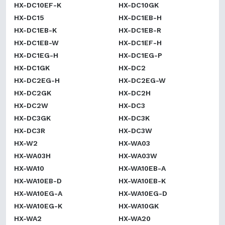
HX-DC10EF-K
HX-DC10GK
HX-DC15
HX-DC1EB-H
HX-DC1EB-K
HX-DC1EB-R
HX-DC1EB-W
HX-DC1EF-H
HX-DC1EG-H
HX-DC1EG-P
HX-DC1GK
HX-DC2
HX-DC2EG-H
HX-DC2EG-W
HX-DC2GK
HX-DC2H
HX-DC2W
HX-DC3
HX-DC3GK
HX-DC3K
HX-DC3R
HX-DC3W
HX-W2
HX-WA03
HX-WA03H
HX-WA03W
HX-WA10
HX-WA10EB-A
HX-WA10EB-D
HX-WA10EB-K
HX-WA10EG-A
HX-WA10EG-D
HX-WA10EG-K
HX-WA10GK
HX-WA2
HX-WA20