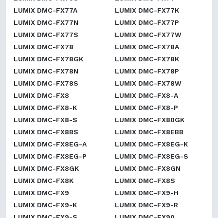
LUMIX DMC-FX77A
LUMIX DMC-FX77K
LUMIX DMC-FX77N
LUMIX DMC-FX77P
LUMIX DMC-FX77S
LUMIX DMC-FX77W
LUMIX DMC-FX78
LUMIX DMC-FX78A
LUMIX DMC-FX78GK
LUMIX DMC-FX78K
LUMIX DMC-FX78N
LUMIX DMC-FX78P
LUMIX DMC-FX78S
LUMIX DMC-FX78W
LUMIX DMC-FX8
LUMIX DMC-FX8-A
LUMIX DMC-FX8-K
LUMIX DMC-FX8-P
LUMIX DMC-FX8-S
LUMIX DMC-FX80GK
LUMIX DMC-FX8BS
LUMIX DMC-FX8EBB
LUMIX DMC-FX8EG-A
LUMIX DMC-FX8EG-K
LUMIX DMC-FX8EG-P
LUMIX DMC-FX8EG-S
LUMIX DMC-FX8GK
LUMIX DMC-FX8GN
LUMIX DMC-FX8K
LUMIX DMC-FX8S
LUMIX DMC-FX9
LUMIX DMC-FX9-H
LUMIX DMC-FX9-K
LUMIX DMC-FX9-R
LUMIX DMC-FX9-S
LUMIX DMC-FX90