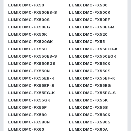
LUMIX DMC-FX50
LUMIX DMC-FX500
LUMIX DMC-FX500EB-S
LUMIX DMC-FX500K
LUMIX DMC-FX500S
LUMIX DMC-FX50EF
LUMIX DMC-FX50EG
LUMIX DMC-FX50EGM
LUMIX DMC-FX50K
LUMIX DMC-FX520
LUMIX DMC-FX520GK
LUMIX DMC-FX55
LUMIX DMC-FX550
LUMIX DMC-FX550EB-K
LUMIX DMC-FX550EB-S
LUMIX DMC-FX550EGK
LUMIX DMC-FX550EGS
LUMIX DMC-FX550K
LUMIX DMC-FX550N
LUMIX DMC-FX550S
LUMIX DMC-FX55EB-K
LUMIX DMC-FX55EF-K
LUMIX DMC-FX55EF-S
LUMIX DMC-FX55EG
LUMIX DMC-FX55EG-K
LUMIX DMC-FX55EG-S
LUMIX DMC-FX55GK
LUMIX DMC-FX55K
LUMIX DMC-FX55P
LUMIX DMC-FX55S
LUMIX DMC-FX580
LUMIX DMC-FX580K
LUMIX DMC-FX580N
LUMIX DMC-FX580S
LUMIX DMC-FX60
LUMIX DMC-FX60A