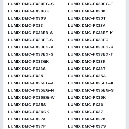
LUMIX DMC-FX30EG-S
LUMIX DMC-FX30EG-T
LUMIX DMC-FX30GK
LUMIX DMC-FX30K
LUMIX DMC-FX30S
LUMIX DMC-FX30T
LUMIX DMC-FX33
LUMIX DMC-FX33A
LUMIX DMC-FX33EB-S
LUMIX DMC-FX33EF-K
LUMIX DMC-FX33EF-S
LUMIX DMC-FX33EG
LUMIX DMC-FX33EG-A
LUMIX DMC-FX33EG-K
LUMIX DMC-FX33EG-S
LUMIX DMC-FX33EG-T
LUMIX DMC-FX33GK
LUMIX DMC-FX33K
LUMIX DMC-FX33S
LUMIX DMC-FX33T
LUMIX DMC-FX35
LUMIX DMC-FX35A
LUMIX DMC-FX35EG-A
LUMIX DMC-FX35EG-K
LUMIX DMC-FX35EG-N
LUMIX DMC-FX35EG-S
LUMIX DMC-FX35EG-W
LUMIX DMC-FX35K
LUMIX DMC-FX35S
LUMIX DMC-FX36
LUMIX DMC-FX36GK
LUMIX DMC-FX37
LUMIX DMC-FX37A
LUMIX DMC-FX37K
LUMIX DMC-FX37P
LUMIX DMC-FX37S