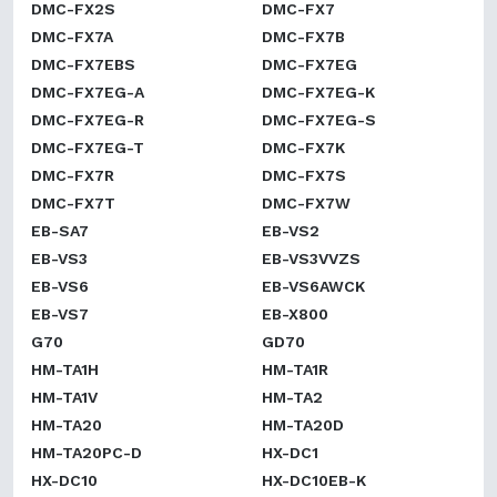
DMC-FX2S
DMC-FX7
DMC-FX7A
DMC-FX7B
DMC-FX7EBS
DMC-FX7EG
DMC-FX7EG-A
DMC-FX7EG-K
DMC-FX7EG-R
DMC-FX7EG-S
DMC-FX7EG-T
DMC-FX7K
DMC-FX7R
DMC-FX7S
DMC-FX7T
DMC-FX7W
EB-SA7
EB-VS2
EB-VS3
EB-VS3VVZS
EB-VS6
EB-VS6AWCK
EB-VS7
EB-X800
G70
GD70
HM-TA1H
HM-TA1R
HM-TA1V
HM-TA2
HM-TA20
HM-TA20D
HM-TA20PC-D
HX-DC1
HX-DC10
HX-DC10EB-K