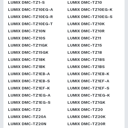
LUMIX DMC-TZ1-S
LUMIX DMC-TZ10
LUMIX DMC-TZ10EG-A
LUMIX DMC-TZ10EG-K
LUMIX DMC-TZ10EG-R
LUMIX DMC-TZ10EG-S
LUMIX DMC-TZ10EG-T
LUMIX DMC-TZ10K
LUMIX DMC-TZ10N
LUMIX DMC-TZ10R
LUMIX DMC-TZ10S
LUMIX DMC-TZ11
LUMIX DMC-TZ11GK
LUMIX DMC-TZ15
LUMIX DMC-TZ15GK
LUMIX DMC-TZ18
LUMIX DMC-TZ18K
LUMIX DMC-TZ18S
LUMIX DMC-TZ1BK
LUMIX DMC-TZ1BS
LUMIX DMC-TZ1EB-A
LUMIX DMC-TZ1EB-K
LUMIX DMC-TZ1EB-S
LUMIX DMC-TZ1EF-A
LUMIX DMC-TZ1EF-K
LUMIX DMC-TZ1EF-S
LUMIX DMC-TZ1EG-A
LUMIX DMC-TZ1EG-K
LUMIX DMC-TZ1EG-S
LUMIX DMC-TZ1GK
LUMIX DMC-TZ2
LUMIX DMC-TZ20
LUMIX DMC-TZ20A
LUMIX DMC-TZ20K
LUMIX DMC-TZ20N
LUMIX DMC-TZ20R