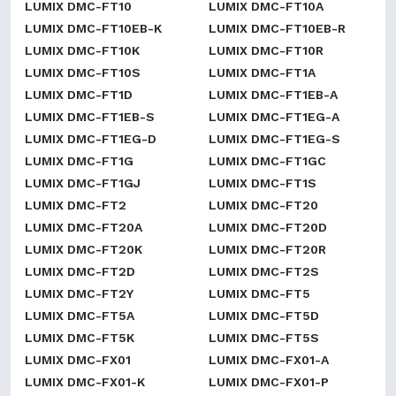
LUMIX DMC-FT10
LUMIX DMC-FT10A
LUMIX DMC-FT10EB-K
LUMIX DMC-FT10EB-R
LUMIX DMC-FT10K
LUMIX DMC-FT10R
LUMIX DMC-FT10S
LUMIX DMC-FT1A
LUMIX DMC-FT1D
LUMIX DMC-FT1EB-A
LUMIX DMC-FT1EB-S
LUMIX DMC-FT1EG-A
LUMIX DMC-FT1EG-D
LUMIX DMC-FT1EG-S
LUMIX DMC-FT1G
LUMIX DMC-FT1GC
LUMIX DMC-FT1GJ
LUMIX DMC-FT1S
LUMIX DMC-FT2
LUMIX DMC-FT20
LUMIX DMC-FT20A
LUMIX DMC-FT20D
LUMIX DMC-FT20K
LUMIX DMC-FT20R
LUMIX DMC-FT2D
LUMIX DMC-FT2S
LUMIX DMC-FT2Y
LUMIX DMC-FT5
LUMIX DMC-FT5A
LUMIX DMC-FT5D
LUMIX DMC-FT5K
LUMIX DMC-FT5S
LUMIX DMC-FX01
LUMIX DMC-FX01-A
LUMIX DMC-FX01-K
LUMIX DMC-FX01-P