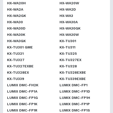
HX-WA20H
HX-WA20W
HX-WA2A
HX-WA2D
HX-WA2GK
HX-WA3
HX-WA30
HX-WA30A
HX-WA30D
HX-WA30GK
HX-WA30K
HX-WA30W
HX-WA3GK
KX-TU301
KX-TU301 GME
KX-TU311
KX-TU321
KX-TU325
KX-TU327
KX-TU327EX
KX-TU327EXBE
KX-TU328
KX-TU328EX
KX-TU328EXBE
KX-TU339
KX-TU339EXBE
LUMIX DMC-FH2K
LUMIX DMC-FP1
LUMIX DMC-FP1A
LUMIX DMC-FP1D
LUMIX DMC-FP1G
LUMIX DMC-FP1H
LUMIX DMC-FP1K
LUMIX DMC-FP1P
LUMIX DMC-FP1R
LUMIX DMC-FP1S