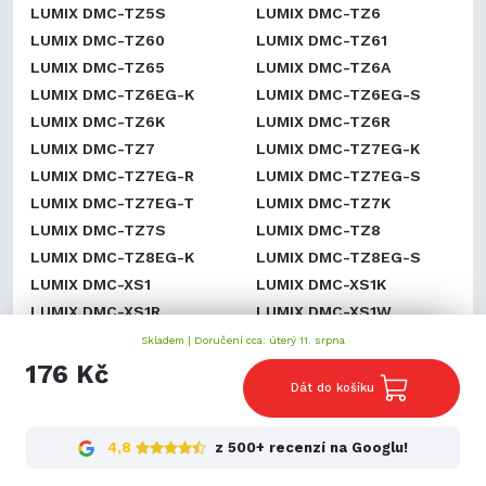
LUMIX DMC-TZ5S
LUMIX DMC-TZ6
LUMIX DMC-TZ60
LUMIX DMC-TZ61
LUMIX DMC-TZ65
LUMIX DMC-TZ6A
LUMIX DMC-TZ6EG-K
LUMIX DMC-TZ6EG-S
LUMIX DMC-TZ6K
LUMIX DMC-TZ6R
LUMIX DMC-TZ7
LUMIX DMC-TZ7EG-K
LUMIX DMC-TZ7EG-R
LUMIX DMC-TZ7EG-S
LUMIX DMC-TZ7EG-T
LUMIX DMC-TZ7K
LUMIX DMC-TZ7S
LUMIX DMC-TZ8
LUMIX DMC-TZ8EG-K
LUMIX DMC-TZ8EG-S
LUMIX DMC-XS1
LUMIX DMC-XS1K
LUMIX DMC-XS1R
LUMIX DMC-XS1W
LUMIX DMC-ZR1
LUMIX DMC-ZR1A
Skladem |
Doručení cca: úterý 11. srpna
LUMIX DMC-ZR1K
LUMIX DMC-ZR1R
176 Kč
Dát do košíku
LUMIX DMC-ZR1S
LUMIX DMC-ZR1W
LUMIX DMC-ZR3
LUMIX DMC-ZR3A
LUMIX DMC-ZR3GK
LUMIX DMC-ZR3K
4,8
z 500+ recenzí na Googlu!
LUMIX DMC-ZR3N
LUMIX DMC-ZR3R