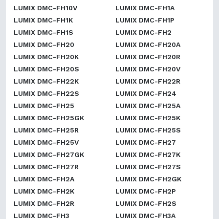
LUMIX DMC-FH10V
LUMIX DMC-FH1A
LUMIX DMC-FH1K
LUMIX DMC-FH1P
LUMIX DMC-FH1S
LUMIX DMC-FH2
LUMIX DMC-FH20
LUMIX DMC-FH20A
LUMIX DMC-FH20K
LUMIX DMC-FH20R
LUMIX DMC-FH20S
LUMIX DMC-FH20V
LUMIX DMC-FH22K
LUMIX DMC-FH22R
LUMIX DMC-FH22S
LUMIX DMC-FH24
LUMIX DMC-FH25
LUMIX DMC-FH25A
LUMIX DMC-FH25GK
LUMIX DMC-FH25K
LUMIX DMC-FH25R
LUMIX DMC-FH25S
LUMIX DMC-FH25V
LUMIX DMC-FH27
LUMIX DMC-FH27GK
LUMIX DMC-FH27K
LUMIX DMC-FH27R
LUMIX DMC-FH27S
LUMIX DMC-FH2A
LUMIX DMC-FH2GK
LUMIX DMC-FH2K
LUMIX DMC-FH2P
LUMIX DMC-FH2R
LUMIX DMC-FH2S
LUMIX DMC-FH3
LUMIX DMC-FH3A