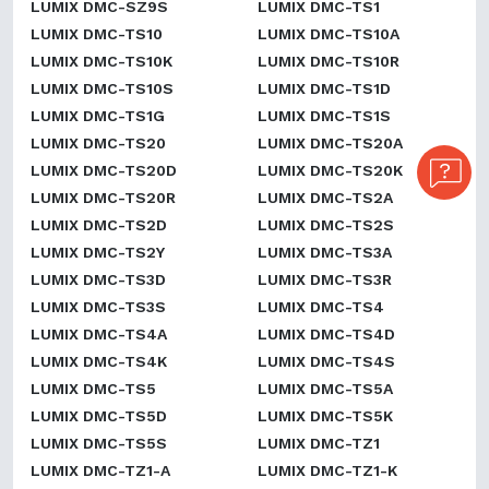
LUMIX DMC-SZ9S
LUMIX DMC-TS1
LUMIX DMC-TS10
LUMIX DMC-TS10A
LUMIX DMC-TS10K
LUMIX DMC-TS10R
LUMIX DMC-TS10S
LUMIX DMC-TS1D
LUMIX DMC-TS1G
LUMIX DMC-TS1S
LUMIX DMC-TS20
LUMIX DMC-TS20A
LUMIX DMC-TS20D
LUMIX DMC-TS20K
LUMIX DMC-TS20R
LUMIX DMC-TS2A
LUMIX DMC-TS2D
LUMIX DMC-TS2S
LUMIX DMC-TS2Y
LUMIX DMC-TS3A
LUMIX DMC-TS3D
LUMIX DMC-TS3R
LUMIX DMC-TS3S
LUMIX DMC-TS4
LUMIX DMC-TS4A
LUMIX DMC-TS4D
LUMIX DMC-TS4K
LUMIX DMC-TS4S
LUMIX DMC-TS5
LUMIX DMC-TS5A
LUMIX DMC-TS5D
LUMIX DMC-TS5K
LUMIX DMC-TS5S
LUMIX DMC-TZ1
LUMIX DMC-TZ1-A
LUMIX DMC-TZ1-K