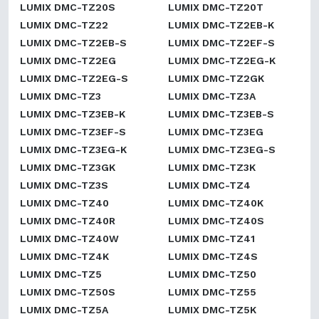
LUMIX DMC-TZ20S
LUMIX DMC-TZ20T
LUMIX DMC-TZ22
LUMIX DMC-TZ2EB-K
LUMIX DMC-TZ2EB-S
LUMIX DMC-TZ2EF-S
LUMIX DMC-TZ2EG
LUMIX DMC-TZ2EG-K
LUMIX DMC-TZ2EG-S
LUMIX DMC-TZ2GK
LUMIX DMC-TZ3
LUMIX DMC-TZ3A
LUMIX DMC-TZ3EB-K
LUMIX DMC-TZ3EB-S
LUMIX DMC-TZ3EF-S
LUMIX DMC-TZ3EG
LUMIX DMC-TZ3EG-K
LUMIX DMC-TZ3EG-S
LUMIX DMC-TZ3GK
LUMIX DMC-TZ3K
LUMIX DMC-TZ3S
LUMIX DMC-TZ4
LUMIX DMC-TZ40
LUMIX DMC-TZ40K
LUMIX DMC-TZ40R
LUMIX DMC-TZ40S
LUMIX DMC-TZ40W
LUMIX DMC-TZ41
LUMIX DMC-TZ4K
LUMIX DMC-TZ4S
LUMIX DMC-TZ5
LUMIX DMC-TZ50
LUMIX DMC-TZ50S
LUMIX DMC-TZ55
LUMIX DMC-TZ5A
LUMIX DMC-TZ5K