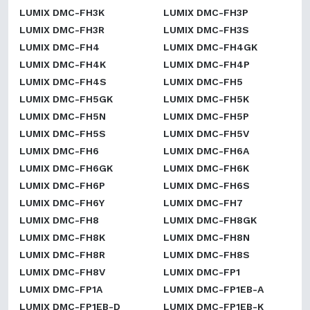
LUMIX DMC-FH3K
LUMIX DMC-FH3P
LUMIX DMC-FH3R
LUMIX DMC-FH3S
LUMIX DMC-FH4
LUMIX DMC-FH4GK
LUMIX DMC-FH4K
LUMIX DMC-FH4P
LUMIX DMC-FH4S
LUMIX DMC-FH5
LUMIX DMC-FH5GK
LUMIX DMC-FH5K
LUMIX DMC-FH5N
LUMIX DMC-FH5P
LUMIX DMC-FH5S
LUMIX DMC-FH5V
LUMIX DMC-FH6
LUMIX DMC-FH6A
LUMIX DMC-FH6GK
LUMIX DMC-FH6K
LUMIX DMC-FH6P
LUMIX DMC-FH6S
LUMIX DMC-FH6Y
LUMIX DMC-FH7
LUMIX DMC-FH8
LUMIX DMC-FH8GK
LUMIX DMC-FH8K
LUMIX DMC-FH8N
LUMIX DMC-FH8R
LUMIX DMC-FH8S
LUMIX DMC-FH8V
LUMIX DMC-FP1
LUMIX DMC-FP1A
LUMIX DMC-FP1EB-A
LUMIX DMC-FP1EB-D
LUMIX DMC-FP1EB-K