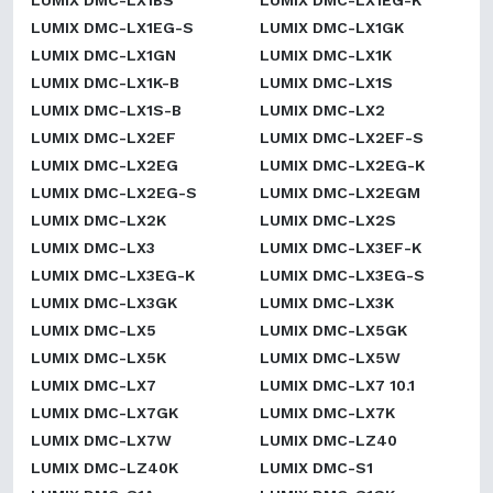
LUMIX DMC-LX1BS
LUMIX DMC-LX1EG-K
LUMIX DMC-LX1EG-S
LUMIX DMC-LX1GK
LUMIX DMC-LX1GN
LUMIX DMC-LX1K
LUMIX DMC-LX1K-B
LUMIX DMC-LX1S
LUMIX DMC-LX1S-B
LUMIX DMC-LX2
LUMIX DMC-LX2EF
LUMIX DMC-LX2EF-S
LUMIX DMC-LX2EG
LUMIX DMC-LX2EG-K
LUMIX DMC-LX2EG-S
LUMIX DMC-LX2EGM
LUMIX DMC-LX2K
LUMIX DMC-LX2S
LUMIX DMC-LX3
LUMIX DMC-LX3EF-K
LUMIX DMC-LX3EG-K
LUMIX DMC-LX3EG-S
LUMIX DMC-LX3GK
LUMIX DMC-LX3K
LUMIX DMC-LX5
LUMIX DMC-LX5GK
LUMIX DMC-LX5K
LUMIX DMC-LX5W
LUMIX DMC-LX7
LUMIX DMC-LX7 10.1
LUMIX DMC-LX7GK
LUMIX DMC-LX7K
LUMIX DMC-LX7W
LUMIX DMC-LZ40
LUMIX DMC-LZ40K
LUMIX DMC-S1