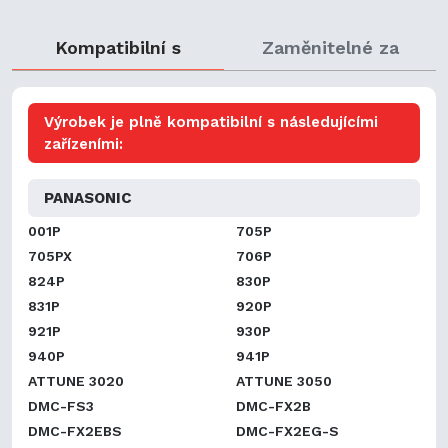
Kompatibilní s
Zaměnitelné za
Výrobek je plně kompatibilní s následujícími
zařízeními:
PANASONIC
001P
705P
705PX
706P
824P
830P
831P
920P
921P
930P
940P
941P
ATTUNE 3020
ATTUNE 3050
DMC-FS3
DMC-FX2B
DMC-FX2EBS
DMC-FX2EG-S