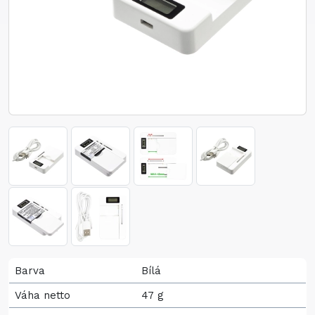
Barva
Bílá
Váha netto
47 g