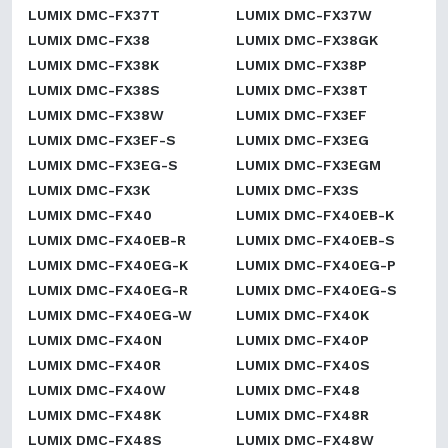
LUMIX DMC-FX37T
LUMIX DMC-FX37W
LUMIX DMC-FX38
LUMIX DMC-FX38GK
LUMIX DMC-FX38K
LUMIX DMC-FX38P
LUMIX DMC-FX38S
LUMIX DMC-FX38T
LUMIX DMC-FX38W
LUMIX DMC-FX3EF
LUMIX DMC-FX3EF-S
LUMIX DMC-FX3EG
LUMIX DMC-FX3EG-S
LUMIX DMC-FX3EGM
LUMIX DMC-FX3K
LUMIX DMC-FX3S
LUMIX DMC-FX40
LUMIX DMC-FX40EB-K
LUMIX DMC-FX40EB-R
LUMIX DMC-FX40EB-S
LUMIX DMC-FX40EG-K
LUMIX DMC-FX40EG-P
LUMIX DMC-FX40EG-R
LUMIX DMC-FX40EG-S
LUMIX DMC-FX40EG-W
LUMIX DMC-FX40K
LUMIX DMC-FX40N
LUMIX DMC-FX40P
LUMIX DMC-FX40R
LUMIX DMC-FX40S
LUMIX DMC-FX40W
LUMIX DMC-FX48
LUMIX DMC-FX48K
LUMIX DMC-FX48R
LUMIX DMC-FX48S
LUMIX DMC-FX48W