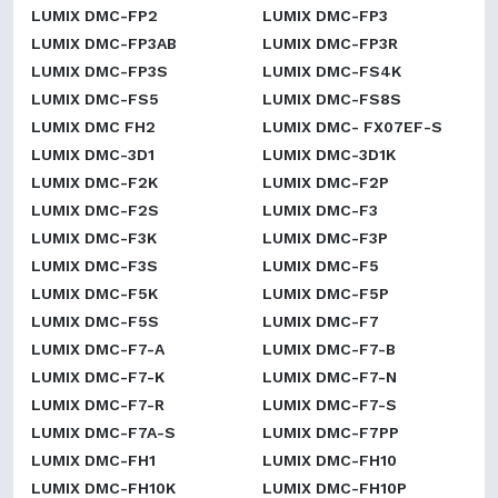
LUMIX DMC-FP2
LUMIX DMC-FP3
LUMIX DMC-FP3AB
LUMIX DMC-FP3R
LUMIX DMC-FP3S
LUMIX DMC-FS4K
LUMIX DMC-FS5
LUMIX DMC-FS8S
LUMIX DMC FH2
LUMIX DMC- FX07EF-S
LUMIX DMC-3D1
LUMIX DMC-3D1K
LUMIX DMC-F2K
LUMIX DMC-F2P
LUMIX DMC-F2S
LUMIX DMC-F3
LUMIX DMC-F3K
LUMIX DMC-F3P
LUMIX DMC-F3S
LUMIX DMC-F5
LUMIX DMC-F5K
LUMIX DMC-F5P
LUMIX DMC-F5S
LUMIX DMC-F7
LUMIX DMC-F7-A
LUMIX DMC-F7-B
LUMIX DMC-F7-K
LUMIX DMC-F7-N
LUMIX DMC-F7-R
LUMIX DMC-F7-S
LUMIX DMC-F7A-S
LUMIX DMC-F7PP
LUMIX DMC-FH1
LUMIX DMC-FH10
LUMIX DMC-FH10K
LUMIX DMC-FH10P