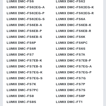
LUMIX DMC-FS6
LUMIX DMC-FS62
LUMIX DMC-FS62EG-A
LUMIX DMC-FS62EG-K
LUMIX DMC-FS62EG-P
LUMIX DMC-FS62EG-R
LUMIX DMC-FS62EG-S
LUMIX DMC-FS6A
LUMIX DMC-FS6EB-A
LUMIX DMC-FS6EB-K
LUMIX DMC-FS6EB-P
LUMIX DMC-FS6EB-R
LUMIX DMC-FS6EB-S
LUMIX DMC-FS6K
LUMIX DMC-FS6P
LUMIX DMC-FS6PC
LUMIX DMC-FS6R
LUMIX DMC-FS6S
LUMIX DMC-FS7
LUMIX DMC-FS7A
LUMIX DMC-FS7EB-K
LUMIX DMC-FS7EB-P
LUMIX DMC-FS7EB-S
LUMIX DMC-FS7EG-A
LUMIX DMC-FS7EG-K
LUMIX DMC-FS7EG-P
LUMIX DMC-FS7EG-S
LUMIX DMC-FS7G
LUMIX DMC-FS7K
LUMIX DMC-FS7P
LUMIX DMC-FS7PC
LUMIX DMC-FS7S
LUMIX DMC-FS8
LUMIX DMC-FS8P
LUMIX DMC-FS8S
LUMIX DMC-FT1