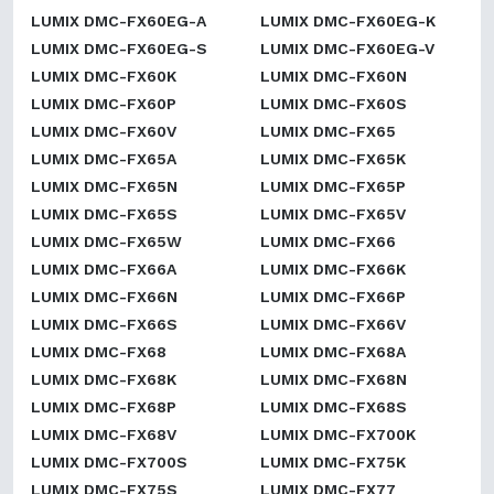
LUMIX DMC-FX60EG-A
LUMIX DMC-FX60EG-K
LUMIX DMC-FX60EG-S
LUMIX DMC-FX60EG-V
LUMIX DMC-FX60K
LUMIX DMC-FX60N
LUMIX DMC-FX60P
LUMIX DMC-FX60S
LUMIX DMC-FX60V
LUMIX DMC-FX65
LUMIX DMC-FX65A
LUMIX DMC-FX65K
LUMIX DMC-FX65N
LUMIX DMC-FX65P
LUMIX DMC-FX65S
LUMIX DMC-FX65V
LUMIX DMC-FX65W
LUMIX DMC-FX66
LUMIX DMC-FX66A
LUMIX DMC-FX66K
LUMIX DMC-FX66N
LUMIX DMC-FX66P
LUMIX DMC-FX66S
LUMIX DMC-FX66V
LUMIX DMC-FX68
LUMIX DMC-FX68A
LUMIX DMC-FX68K
LUMIX DMC-FX68N
LUMIX DMC-FX68P
LUMIX DMC-FX68S
LUMIX DMC-FX68V
LUMIX DMC-FX700K
LUMIX DMC-FX700S
LUMIX DMC-FX75K
LUMIX DMC-FX75S
LUMIX DMC-FX77