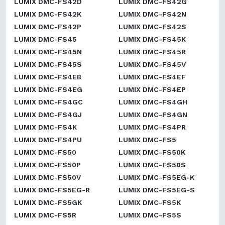
LUMIX DMC-FS42D
LUMIX DMC-FS42G
LUMIX DMC-FS42K
LUMIX DMC-FS42N
LUMIX DMC-FS42P
LUMIX DMC-FS42S
LUMIX DMC-FS45
LUMIX DMC-FS45K
LUMIX DMC-FS45N
LUMIX DMC-FS45R
LUMIX DMC-FS45S
LUMIX DMC-FS45V
LUMIX DMC-FS4EB
LUMIX DMC-FS4EF
LUMIX DMC-FS4EG
LUMIX DMC-FS4EP
LUMIX DMC-FS4GC
LUMIX DMC-FS4GH
LUMIX DMC-FS4GJ
LUMIX DMC-FS4GN
LUMIX DMC-FS4K
LUMIX DMC-FS4PR
LUMIX DMC-FS4PU
LUMIX DMC-FS5
LUMIX DMC-FS50
LUMIX DMC-FS50K
LUMIX DMC-FS50P
LUMIX DMC-FS50S
LUMIX DMC-FS50V
LUMIX DMC-FS5EG-K
LUMIX DMC-FS5EG-R
LUMIX DMC-FS5EG-S
LUMIX DMC-FS5GK
LUMIX DMC-FS5K
LUMIX DMC-FS5R
LUMIX DMC-FS5S