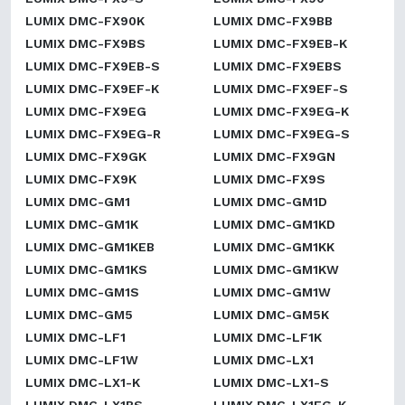
LUMIX DMC-FX90K
LUMIX DMC-FX9BB
LUMIX DMC-FX9BS
LUMIX DMC-FX9EB-K
LUMIX DMC-FX9EB-S
LUMIX DMC-FX9EBS
LUMIX DMC-FX9EF-K
LUMIX DMC-FX9EF-S
LUMIX DMC-FX9EG
LUMIX DMC-FX9EG-K
LUMIX DMC-FX9EG-R
LUMIX DMC-FX9EG-S
LUMIX DMC-FX9GK
LUMIX DMC-FX9GN
LUMIX DMC-FX9K
LUMIX DMC-FX9S
LUMIX DMC-GM1
LUMIX DMC-GM1D
LUMIX DMC-GM1K
LUMIX DMC-GM1KD
LUMIX DMC-GM1KEB
LUMIX DMC-GM1KK
LUMIX DMC-GM1KS
LUMIX DMC-GM1KW
LUMIX DMC-GM1S
LUMIX DMC-GM1W
LUMIX DMC-GM5
LUMIX DMC-GM5K
LUMIX DMC-LF1
LUMIX DMC-LF1K
LUMIX DMC-LF1W
LUMIX DMC-LX1
LUMIX DMC-LX1-K
LUMIX DMC-LX1-S