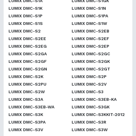
LUMIX DMC-S1A
LUMIX DMC-S1GK
LUMIX DMC-S1K
LUMIX DMC-S1N
LUMIX DMC-S1P
LUMIX DMC-S1PA
LUMIX DMC-S1S
LUMIX DMC-S1W
LUMIX DMC-S2
LUMIX DMC-S2EB
LUMIX DMC-S2EE
LUMIX DMC-S2EF
LUMIX DMC-S2EG
LUMIX DMC-S2EP
LUMIX DMC-S2GA
LUMIX DMC-S2GC
LUMIX DMC-S2GF
LUMIX DMC-S2GK
LUMIX DMC-S2GN
LUMIX DMC-S2GT
LUMIX DMC-S2K
LUMIX DMC-S2P
LUMIX DMC-S2PU
LUMIX DMC-S2V
LUMIX DMC-S2W
LUMIX DMC-S3
LUMIX DMC-S3A
LUMIX DMC-S3EB-KA
LUMIX DMC-S3EB-WA
LUMIX DMC-S3GK
LUMIX DMC-S3K
LUMIX DMC-S3KKIT-2012
LUMIX DMC-S3PA
LUMIX DMC-S3R
LUMIX DMC-S3V
LUMIX DMC-S3W