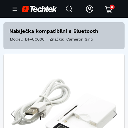
0
Nabíječka kompatibilní s Bluetooth
Model:
DF-UC030
Značka:
Cameron Sino