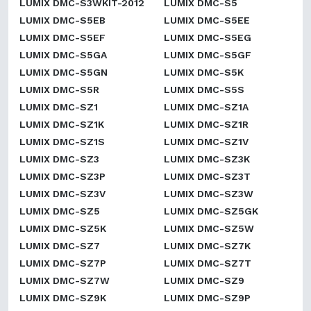
LUMIX DMC-S3WKIT-2012
LUMIX DMC-S5
LUMIX DMC-S5EB
LUMIX DMC-S5EE
LUMIX DMC-S5EF
LUMIX DMC-S5EG
LUMIX DMC-S5GA
LUMIX DMC-S5GF
LUMIX DMC-S5GN
LUMIX DMC-S5K
LUMIX DMC-S5R
LUMIX DMC-S5S
LUMIX DMC-SZ1
LUMIX DMC-SZ1A
LUMIX DMC-SZ1K
LUMIX DMC-SZ1R
LUMIX DMC-SZ1S
LUMIX DMC-SZ1V
LUMIX DMC-SZ3
LUMIX DMC-SZ3K
LUMIX DMC-SZ3P
LUMIX DMC-SZ3T
LUMIX DMC-SZ3V
LUMIX DMC-SZ3W
LUMIX DMC-SZ5
LUMIX DMC-SZ5GK
LUMIX DMC-SZ5K
LUMIX DMC-SZ5W
LUMIX DMC-SZ7
LUMIX DMC-SZ7K
LUMIX DMC-SZ7P
LUMIX DMC-SZ7T
LUMIX DMC-SZ7W
LUMIX DMC-SZ9
LUMIX DMC-SZ9K
LUMIX DMC-SZ9P