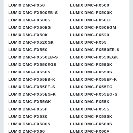
LUMIX DMC-FX50
LUMIX DMC-FX500
LUMIX DMC-FX500EB-S
LUMIX DMC-FX500K
LUMIX DMC-FX500S
LUMIX DMC-FX50EF
LUMIX DMC-FX50EG
LUMIX DMC-FX50EGM
LUMIX DMC-FX50K
LUMIX DMC-FX520
LUMIX DMC-FX520GK
LUMIX DMC-FX55
LUMIX DMC-FX550
LUMIX DMC-FX550EB-K
LUMIX DMC-FX550EB-S
LUMIX DMC-FX550EGK
LUMIX DMC-FX550EGS
LUMIX DMC-FX550K
LUMIX DMC-FX550N
LUMIX DMC-FX550S
LUMIX DMC-FX55EB-K
LUMIX DMC-FX55EF-K
LUMIX DMC-FX55EF-S
LUMIX DMC-FX55EG
LUMIX DMC-FX55EG-K
LUMIX DMC-FX55EG-S
LUMIX DMC-FX55GK
LUMIX DMC-FX55K
LUMIX DMC-FX55P
LUMIX DMC-FX55S
LUMIX DMC-FX580
LUMIX DMC-FX580K
LUMIX DMC-FX580N
LUMIX DMC-FX580S
LUMIX DMC-FX60
LUMIX DMC-FX60A