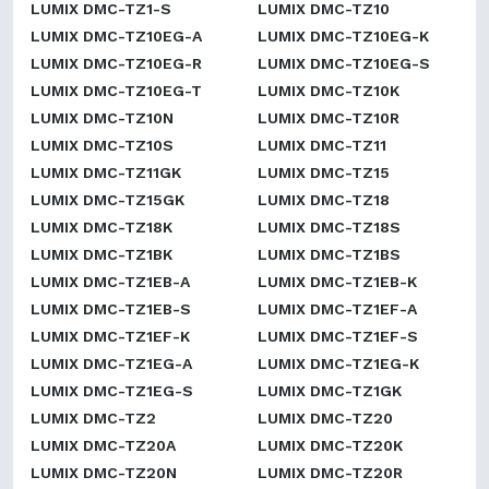
LUMIX DMC-TZ1-S
LUMIX DMC-TZ10
LUMIX DMC-TZ10EG-A
LUMIX DMC-TZ10EG-K
LUMIX DMC-TZ10EG-R
LUMIX DMC-TZ10EG-S
LUMIX DMC-TZ10EG-T
LUMIX DMC-TZ10K
LUMIX DMC-TZ10N
LUMIX DMC-TZ10R
LUMIX DMC-TZ10S
LUMIX DMC-TZ11
LUMIX DMC-TZ11GK
LUMIX DMC-TZ15
LUMIX DMC-TZ15GK
LUMIX DMC-TZ18
LUMIX DMC-TZ18K
LUMIX DMC-TZ18S
LUMIX DMC-TZ1BK
LUMIX DMC-TZ1BS
LUMIX DMC-TZ1EB-A
LUMIX DMC-TZ1EB-K
LUMIX DMC-TZ1EB-S
LUMIX DMC-TZ1EF-A
LUMIX DMC-TZ1EF-K
LUMIX DMC-TZ1EF-S
LUMIX DMC-TZ1EG-A
LUMIX DMC-TZ1EG-K
LUMIX DMC-TZ1EG-S
LUMIX DMC-TZ1GK
LUMIX DMC-TZ2
LUMIX DMC-TZ20
LUMIX DMC-TZ20A
LUMIX DMC-TZ20K
LUMIX DMC-TZ20N
LUMIX DMC-TZ20R