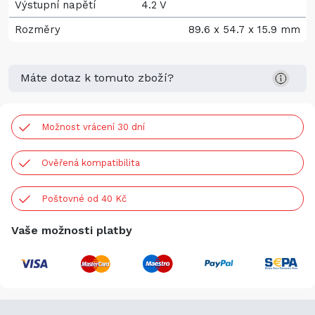
Výstupní napětí
4.2 V
Rozměry
89.6 x 54.7 x 15.9 mm
Máte dotaz k tomuto zboží?
Možnost vrácení 30 dní
Ověřená kompatibilita
Poštovné od 40 Kč
Vaše možnosti platby