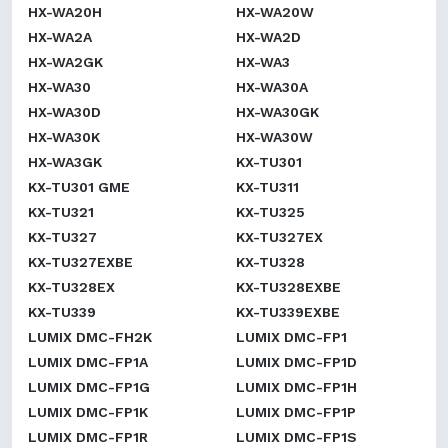
HX-WA20H
HX-WA20W
HX-WA2A
HX-WA2D
HX-WA2GK
HX-WA3
HX-WA30
HX-WA30A
HX-WA30D
HX-WA30GK
HX-WA30K
HX-WA30W
HX-WA3GK
KX-TU301
KX-TU301 GME
KX-TU311
KX-TU321
KX-TU325
KX-TU327
KX-TU327EX
KX-TU327EXBE
KX-TU328
KX-TU328EX
KX-TU328EXBE
KX-TU339
KX-TU339EXBE
LUMIX DMC-FH2K
LUMIX DMC-FP1
LUMIX DMC-FP1A
LUMIX DMC-FP1D
LUMIX DMC-FP1G
LUMIX DMC-FP1H
LUMIX DMC-FP1K
LUMIX DMC-FP1P
LUMIX DMC-FP1R
LUMIX DMC-FP1S