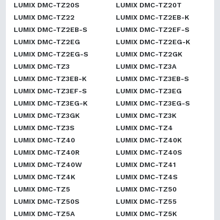
LUMIX DMC-TZ20S
LUMIX DMC-TZ20T
LUMIX DMC-TZ22
LUMIX DMC-TZ2EB-K
LUMIX DMC-TZ2EB-S
LUMIX DMC-TZ2EF-S
LUMIX DMC-TZ2EG
LUMIX DMC-TZ2EG-K
LUMIX DMC-TZ2EG-S
LUMIX DMC-TZ2GK
LUMIX DMC-TZ3
LUMIX DMC-TZ3A
LUMIX DMC-TZ3EB-K
LUMIX DMC-TZ3EB-S
LUMIX DMC-TZ3EF-S
LUMIX DMC-TZ3EG
LUMIX DMC-TZ3EG-K
LUMIX DMC-TZ3EG-S
LUMIX DMC-TZ3GK
LUMIX DMC-TZ3K
LUMIX DMC-TZ3S
LUMIX DMC-TZ4
LUMIX DMC-TZ40
LUMIX DMC-TZ40K
LUMIX DMC-TZ40R
LUMIX DMC-TZ40S
LUMIX DMC-TZ40W
LUMIX DMC-TZ41
LUMIX DMC-TZ4K
LUMIX DMC-TZ4S
LUMIX DMC-TZ5
LUMIX DMC-TZ50
LUMIX DMC-TZ50S
LUMIX DMC-TZ55
LUMIX DMC-TZ5A
LUMIX DMC-TZ5K