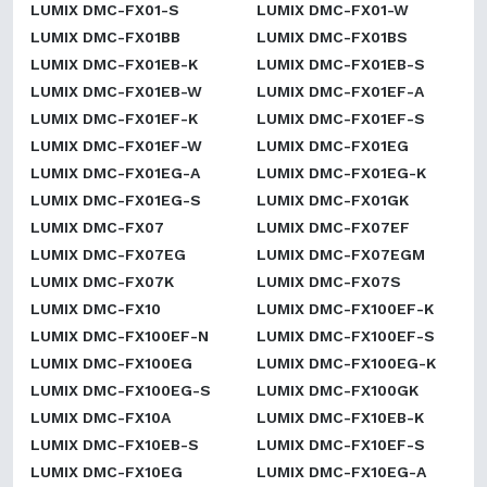
LUMIX DMC-FX01-S
LUMIX DMC-FX01-W
LUMIX DMC-FX01BB
LUMIX DMC-FX01BS
LUMIX DMC-FX01EB-K
LUMIX DMC-FX01EB-S
LUMIX DMC-FX01EB-W
LUMIX DMC-FX01EF-A
LUMIX DMC-FX01EF-K
LUMIX DMC-FX01EF-S
LUMIX DMC-FX01EF-W
LUMIX DMC-FX01EG
LUMIX DMC-FX01EG-A
LUMIX DMC-FX01EG-K
LUMIX DMC-FX01EG-S
LUMIX DMC-FX01GK
LUMIX DMC-FX07
LUMIX DMC-FX07EF
LUMIX DMC-FX07EG
LUMIX DMC-FX07EGM
LUMIX DMC-FX07K
LUMIX DMC-FX07S
LUMIX DMC-FX10
LUMIX DMC-FX100EF-K
LUMIX DMC-FX100EF-N
LUMIX DMC-FX100EF-S
LUMIX DMC-FX100EG
LUMIX DMC-FX100EG-K
LUMIX DMC-FX100EG-S
LUMIX DMC-FX100GK
LUMIX DMC-FX10A
LUMIX DMC-FX10EB-K
LUMIX DMC-FX10EB-S
LUMIX DMC-FX10EF-S
LUMIX DMC-FX10EG
LUMIX DMC-FX10EG-A