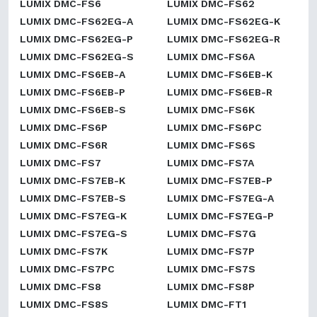
LUMIX DMC-FS6
LUMIX DMC-FS62
LUMIX DMC-FS62EG-A
LUMIX DMC-FS62EG-K
LUMIX DMC-FS62EG-P
LUMIX DMC-FS62EG-R
LUMIX DMC-FS62EG-S
LUMIX DMC-FS6A
LUMIX DMC-FS6EB-A
LUMIX DMC-FS6EB-K
LUMIX DMC-FS6EB-P
LUMIX DMC-FS6EB-R
LUMIX DMC-FS6EB-S
LUMIX DMC-FS6K
LUMIX DMC-FS6P
LUMIX DMC-FS6PC
LUMIX DMC-FS6R
LUMIX DMC-FS6S
LUMIX DMC-FS7
LUMIX DMC-FS7A
LUMIX DMC-FS7EB-K
LUMIX DMC-FS7EB-P
LUMIX DMC-FS7EB-S
LUMIX DMC-FS7EG-A
LUMIX DMC-FS7EG-K
LUMIX DMC-FS7EG-P
LUMIX DMC-FS7EG-S
LUMIX DMC-FS7G
LUMIX DMC-FS7K
LUMIX DMC-FS7P
LUMIX DMC-FS7PC
LUMIX DMC-FS7S
LUMIX DMC-FS8
LUMIX DMC-FS8P
LUMIX DMC-FS8S
LUMIX DMC-FT1