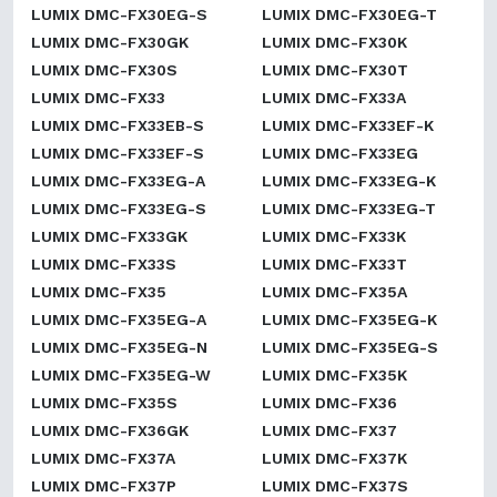
LUMIX DMC-FX30EG-S
LUMIX DMC-FX30EG-T
LUMIX DMC-FX30GK
LUMIX DMC-FX30K
LUMIX DMC-FX30S
LUMIX DMC-FX30T
LUMIX DMC-FX33
LUMIX DMC-FX33A
LUMIX DMC-FX33EB-S
LUMIX DMC-FX33EF-K
LUMIX DMC-FX33EF-S
LUMIX DMC-FX33EG
LUMIX DMC-FX33EG-A
LUMIX DMC-FX33EG-K
LUMIX DMC-FX33EG-S
LUMIX DMC-FX33EG-T
LUMIX DMC-FX33GK
LUMIX DMC-FX33K
LUMIX DMC-FX33S
LUMIX DMC-FX33T
LUMIX DMC-FX35
LUMIX DMC-FX35A
LUMIX DMC-FX35EG-A
LUMIX DMC-FX35EG-K
LUMIX DMC-FX35EG-N
LUMIX DMC-FX35EG-S
LUMIX DMC-FX35EG-W
LUMIX DMC-FX35K
LUMIX DMC-FX35S
LUMIX DMC-FX36
LUMIX DMC-FX36GK
LUMIX DMC-FX37
LUMIX DMC-FX37A
LUMIX DMC-FX37K
LUMIX DMC-FX37P
LUMIX DMC-FX37S