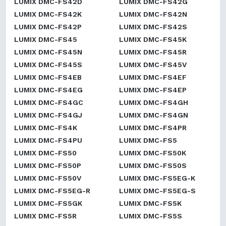
LUMIX DMC-FS42D
LUMIX DMC-FS42G
LUMIX DMC-FS42K
LUMIX DMC-FS42N
LUMIX DMC-FS42P
LUMIX DMC-FS42S
LUMIX DMC-FS45
LUMIX DMC-FS45K
LUMIX DMC-FS45N
LUMIX DMC-FS45R
LUMIX DMC-FS45S
LUMIX DMC-FS45V
LUMIX DMC-FS4EB
LUMIX DMC-FS4EF
LUMIX DMC-FS4EG
LUMIX DMC-FS4EP
LUMIX DMC-FS4GC
LUMIX DMC-FS4GH
LUMIX DMC-FS4GJ
LUMIX DMC-FS4GN
LUMIX DMC-FS4K
LUMIX DMC-FS4PR
LUMIX DMC-FS4PU
LUMIX DMC-FS5
LUMIX DMC-FS50
LUMIX DMC-FS50K
LUMIX DMC-FS50P
LUMIX DMC-FS50S
LUMIX DMC-FS50V
LUMIX DMC-FS5EG-K
LUMIX DMC-FS5EG-R
LUMIX DMC-FS5EG-S
LUMIX DMC-FS5GK
LUMIX DMC-FS5K
LUMIX DMC-FS5R
LUMIX DMC-FS5S