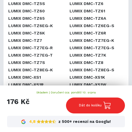
LUMIX DMC-TZ5S
LUMIX DMC-TZ6
LUMIX DMC-TZ60
LUMIX DMC-TZ61
LUMIX DMC-TZ65
LUMIX DMC-TZ6A
LUMIX DMC-TZ6EG-K
LUMIX DMC-TZ6EG-S
LUMIX DMC-TZ6K
LUMIX DMC-TZ6R
LUMIX DMC-TZ7
LUMIX DMC-TZ7EG-K
LUMIX DMC-TZ7EG-R
LUMIX DMC-TZ7EG-S
LUMIX DMC-TZ7EG-T
LUMIX DMC-TZ7K
LUMIX DMC-TZ7S
LUMIX DMC-TZ8
LUMIX DMC-TZ8EG-K
LUMIX DMC-TZ8EG-S
LUMIX DMC-XS1
LUMIX DMC-XS1K
LUMIX DMC-XS1R
LUMIX DMC-XS1W
LUMIX DMC-ZR1
LUMIX DMC-ZR1A
Skladem |
Doručení cca: pondělí 10. srpna
LUMIX DMC-ZR1K
LUMIX DMC-ZR1R
176 Kč
Dát do košíku
LUMIX DMC-ZR1S
LUMIX DMC-ZR1W
LUMIX DMC-ZR3
LUMIX DMC-ZR3A
LUMIX DMC-ZR3GK
LUMIX DMC-ZR3K
4,8
z 500+ recenzí na Googlu!
LUMIX DMC-ZR3N
LUMIX DMC-ZR3R