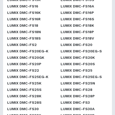
LUMIX DMC-FS16
LUMIX DMC-FS16A
LUMIX DMC-FS16K
LUMIX DMC-FS16P
LUMIX DMC-FS16R
LUMIX DMC-FS16S
LUMIX DMC-FS18
LUMIX DMC-FS18K
LUMIX DMC-FS18N
LUMIX DMC-FS18P
LUMIX DMC-FS18S
LUMIX DMC-FS18V
LUMIX DMC-FS2
LUMIX DMC-FS20
LUMIX DMC-FS20EG-K
LUMIX DMC-FS20EG-S
LUMIX DMC-FS20GK
LUMIX DMC-FS20K
LUMIX DMC-FS20P
LUMIX DMC-FS20S
LUMIX DMC-FS22
LUMIX DMC-FS25
LUMIX DMC-FS25EG-K
LUMIX DMC-FS25EG-S
LUMIX DMC-FS25K
LUMIX DMC-FS25N
LUMIX DMC-FS25S
LUMIX DMC-FS28
LUMIX DMC-FS28K
LUMIX DMC-FS28P
LUMIX DMC-FS28S
LUMIX DMC-FS3
LUMIX DMC-FS30
LUMIX DMC-FS30A