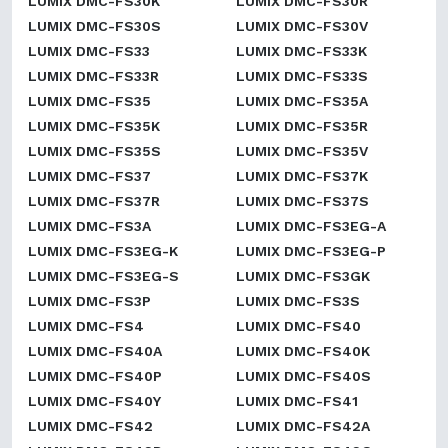
LUMIX DMC-FS30K
LUMIX DMC-FS30R
LUMIX DMC-FS30S
LUMIX DMC-FS30V
LUMIX DMC-FS33
LUMIX DMC-FS33K
LUMIX DMC-FS33R
LUMIX DMC-FS33S
LUMIX DMC-FS35
LUMIX DMC-FS35A
LUMIX DMC-FS35K
LUMIX DMC-FS35R
LUMIX DMC-FS35S
LUMIX DMC-FS35V
LUMIX DMC-FS37
LUMIX DMC-FS37K
LUMIX DMC-FS37R
LUMIX DMC-FS37S
LUMIX DMC-FS3A
LUMIX DMC-FS3EG-A
LUMIX DMC-FS3EG-K
LUMIX DMC-FS3EG-P
LUMIX DMC-FS3EG-S
LUMIX DMC-FS3GK
LUMIX DMC-FS3P
LUMIX DMC-FS3S
LUMIX DMC-FS4
LUMIX DMC-FS40
LUMIX DMC-FS40A
LUMIX DMC-FS40K
LUMIX DMC-FS40P
LUMIX DMC-FS40S
LUMIX DMC-FS40Y
LUMIX DMC-FS41
LUMIX DMC-FS42
LUMIX DMC-FS42A