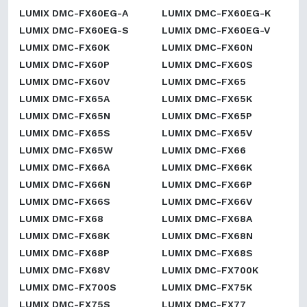
LUMIX DMC-FX60EG-A
LUMIX DMC-FX60EG-K
LUMIX DMC-FX60EG-S
LUMIX DMC-FX60EG-V
LUMIX DMC-FX60K
LUMIX DMC-FX60N
LUMIX DMC-FX60P
LUMIX DMC-FX60S
LUMIX DMC-FX60V
LUMIX DMC-FX65
LUMIX DMC-FX65A
LUMIX DMC-FX65K
LUMIX DMC-FX65N
LUMIX DMC-FX65P
LUMIX DMC-FX65S
LUMIX DMC-FX65V
LUMIX DMC-FX65W
LUMIX DMC-FX66
LUMIX DMC-FX66A
LUMIX DMC-FX66K
LUMIX DMC-FX66N
LUMIX DMC-FX66P
LUMIX DMC-FX66S
LUMIX DMC-FX66V
LUMIX DMC-FX68
LUMIX DMC-FX68A
LUMIX DMC-FX68K
LUMIX DMC-FX68N
LUMIX DMC-FX68P
LUMIX DMC-FX68S
LUMIX DMC-FX68V
LUMIX DMC-FX700K
LUMIX DMC-FX700S
LUMIX DMC-FX75K
LUMIX DMC-FX75S
LUMIX DMC-FX77