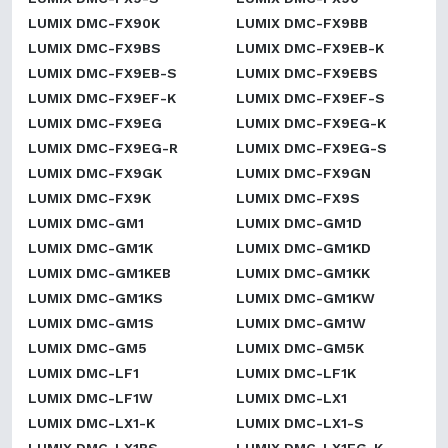
LUMIX DMC-FX90K
LUMIX DMC-FX9BB
LUMIX DMC-FX9BS
LUMIX DMC-FX9EB-K
LUMIX DMC-FX9EB-S
LUMIX DMC-FX9EBS
LUMIX DMC-FX9EF-K
LUMIX DMC-FX9EF-S
LUMIX DMC-FX9EG
LUMIX DMC-FX9EG-K
LUMIX DMC-FX9EG-R
LUMIX DMC-FX9EG-S
LUMIX DMC-FX9GK
LUMIX DMC-FX9GN
LUMIX DMC-FX9K
LUMIX DMC-FX9S
LUMIX DMC-GM1
LUMIX DMC-GM1D
LUMIX DMC-GM1K
LUMIX DMC-GM1KD
LUMIX DMC-GM1KEB
LUMIX DMC-GM1KK
LUMIX DMC-GM1KS
LUMIX DMC-GM1KW
LUMIX DMC-GM1S
LUMIX DMC-GM1W
LUMIX DMC-GM5
LUMIX DMC-GM5K
LUMIX DMC-LF1
LUMIX DMC-LF1K
LUMIX DMC-LF1W
LUMIX DMC-LX1
LUMIX DMC-LX1-K
LUMIX DMC-LX1-S