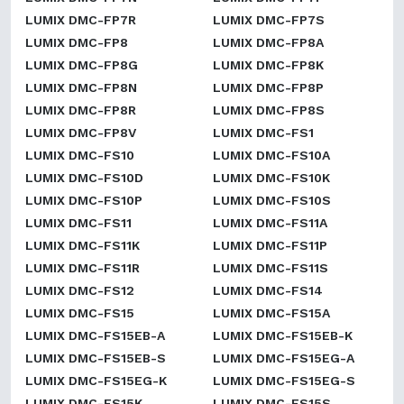
LUMIX DMC-FP7R
LUMIX DMC-FP7S
LUMIX DMC-FP8
LUMIX DMC-FP8A
LUMIX DMC-FP8G
LUMIX DMC-FP8K
LUMIX DMC-FP8N
LUMIX DMC-FP8P
LUMIX DMC-FP8R
LUMIX DMC-FP8S
LUMIX DMC-FP8V
LUMIX DMC-FS1
LUMIX DMC-FS10
LUMIX DMC-FS10A
LUMIX DMC-FS10D
LUMIX DMC-FS10K
LUMIX DMC-FS10P
LUMIX DMC-FS10S
LUMIX DMC-FS11
LUMIX DMC-FS11A
LUMIX DMC-FS11K
LUMIX DMC-FS11P
LUMIX DMC-FS11R
LUMIX DMC-FS11S
LUMIX DMC-FS12
LUMIX DMC-FS14
LUMIX DMC-FS15
LUMIX DMC-FS15A
LUMIX DMC-FS15EB-A
LUMIX DMC-FS15EB-K
LUMIX DMC-FS15EB-S
LUMIX DMC-FS15EG-A
LUMIX DMC-FS15EG-K
LUMIX DMC-FS15EG-S
LUMIX DMC-FS15K
LUMIX DMC-FS15S