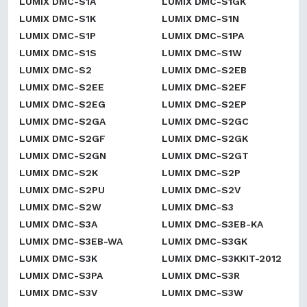
LUMIX DMC-S1A
LUMIX DMC-S1GK
LUMIX DMC-S1K
LUMIX DMC-S1N
LUMIX DMC-S1P
LUMIX DMC-S1PA
LUMIX DMC-S1S
LUMIX DMC-S1W
LUMIX DMC-S2
LUMIX DMC-S2EB
LUMIX DMC-S2EE
LUMIX DMC-S2EF
LUMIX DMC-S2EG
LUMIX DMC-S2EP
LUMIX DMC-S2GA
LUMIX DMC-S2GC
LUMIX DMC-S2GF
LUMIX DMC-S2GK
LUMIX DMC-S2GN
LUMIX DMC-S2GT
LUMIX DMC-S2K
LUMIX DMC-S2P
LUMIX DMC-S2PU
LUMIX DMC-S2V
LUMIX DMC-S2W
LUMIX DMC-S3
LUMIX DMC-S3A
LUMIX DMC-S3EB-KA
LUMIX DMC-S3EB-WA
LUMIX DMC-S3GK
LUMIX DMC-S3K
LUMIX DMC-S3KKIT-2012
LUMIX DMC-S3PA
LUMIX DMC-S3R
LUMIX DMC-S3V
LUMIX DMC-S3W