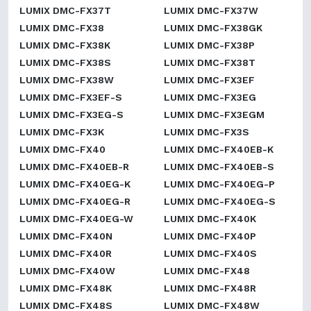
LUMIX DMC-FX37T
LUMIX DMC-FX37W
LUMIX DMC-FX38
LUMIX DMC-FX38GK
LUMIX DMC-FX38K
LUMIX DMC-FX38P
LUMIX DMC-FX38S
LUMIX DMC-FX38T
LUMIX DMC-FX38W
LUMIX DMC-FX3EF
LUMIX DMC-FX3EF-S
LUMIX DMC-FX3EG
LUMIX DMC-FX3EG-S
LUMIX DMC-FX3EGM
LUMIX DMC-FX3K
LUMIX DMC-FX3S
LUMIX DMC-FX40
LUMIX DMC-FX40EB-K
LUMIX DMC-FX40EB-R
LUMIX DMC-FX40EB-S
LUMIX DMC-FX40EG-K
LUMIX DMC-FX40EG-P
LUMIX DMC-FX40EG-R
LUMIX DMC-FX40EG-S
LUMIX DMC-FX40EG-W
LUMIX DMC-FX40K
LUMIX DMC-FX40N
LUMIX DMC-FX40P
LUMIX DMC-FX40R
LUMIX DMC-FX40S
LUMIX DMC-FX40W
LUMIX DMC-FX48
LUMIX DMC-FX48K
LUMIX DMC-FX48R
LUMIX DMC-FX48S
LUMIX DMC-FX48W