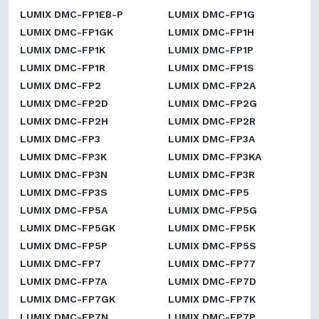
LUMIX DMC-FP1EB-P
LUMIX DMC-FP1G
LUMIX DMC-FP1GK
LUMIX DMC-FP1H
LUMIX DMC-FP1K
LUMIX DMC-FP1P
LUMIX DMC-FP1R
LUMIX DMC-FP1S
LUMIX DMC-FP2
LUMIX DMC-FP2A
LUMIX DMC-FP2D
LUMIX DMC-FP2G
LUMIX DMC-FP2H
LUMIX DMC-FP2R
LUMIX DMC-FP3
LUMIX DMC-FP3A
LUMIX DMC-FP3K
LUMIX DMC-FP3KA
LUMIX DMC-FP3N
LUMIX DMC-FP3R
LUMIX DMC-FP3S
LUMIX DMC-FP5
LUMIX DMC-FP5A
LUMIX DMC-FP5G
LUMIX DMC-FP5GK
LUMIX DMC-FP5K
LUMIX DMC-FP5P
LUMIX DMC-FP5S
LUMIX DMC-FP7
LUMIX DMC-FP77
LUMIX DMC-FP7A
LUMIX DMC-FP7D
LUMIX DMC-FP7GK
LUMIX DMC-FP7K
LUMIX DMC-FP7N
LUMIX DMC-FP7P