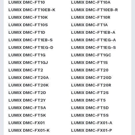
LUMIX DMC-FT10
LUMIX DMC-FT10A
LUMIX DMC-FT10EB-K
LUMIX DMC-FT10EB-R
LUMIX DMC-FT10K
LUMIX DMC-FT10R
LUMIX DMC-FT10S
LUMIX DMC-FT1A
LUMIX DMC-FT1D
LUMIX DMC-FT1EB-A
LUMIX DMC-FT1EB-S
LUMIX DMC-FT1EG-A
LUMIX DMC-FT1EG-D
LUMIX DMC-FT1EG-S
LUMIX DMC-FT1G
LUMIX DMC-FT1GC
LUMIX DMC-FT1GJ
LUMIX DMC-FT1S
LUMIX DMC-FT2
LUMIX DMC-FT20
LUMIX DMC-FT20A
LUMIX DMC-FT20D
LUMIX DMC-FT20K
LUMIX DMC-FT20R
LUMIX DMC-FT2D
LUMIX DMC-FT2S
LUMIX DMC-FT2Y
LUMIX DMC-FT5
LUMIX DMC-FT5A
LUMIX DMC-FT5D
LUMIX DMC-FT5K
LUMIX DMC-FT5S
LUMIX DMC-FX01
LUMIX DMC-FX01-A
LUMIX DMC-FX01-K
LUMIX DMC-FX01-P