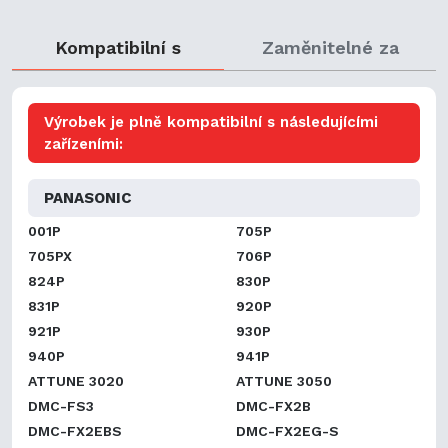
Kompatibilní s
Zaměnitelné za
Výrobek je plně kompatibilní s následujícími
zařízeními:
PANASONIC
001P
705P
705PX
706P
824P
830P
831P
920P
921P
930P
940P
941P
ATTUNE 3020
ATTUNE 3050
DMC-FS3
DMC-FX2B
DMC-FX2EBS
DMC-FX2EG-S