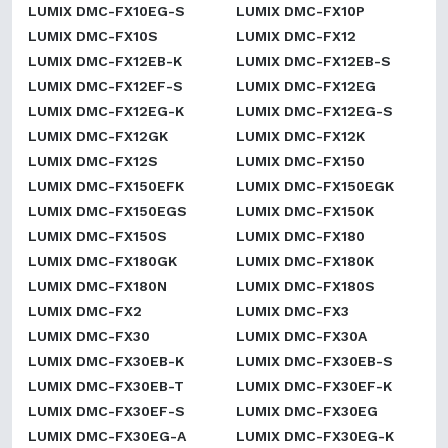
LUMIX DMC-FX10EG-S
LUMIX DMC-FX10P
LUMIX DMC-FX10S
LUMIX DMC-FX12
LUMIX DMC-FX12EB-K
LUMIX DMC-FX12EB-S
LUMIX DMC-FX12EF-S
LUMIX DMC-FX12EG
LUMIX DMC-FX12EG-K
LUMIX DMC-FX12EG-S
LUMIX DMC-FX12GK
LUMIX DMC-FX12K
LUMIX DMC-FX12S
LUMIX DMC-FX150
LUMIX DMC-FX150EFK
LUMIX DMC-FX150EGK
LUMIX DMC-FX150EGS
LUMIX DMC-FX150K
LUMIX DMC-FX150S
LUMIX DMC-FX180
LUMIX DMC-FX180GK
LUMIX DMC-FX180K
LUMIX DMC-FX180N
LUMIX DMC-FX180S
LUMIX DMC-FX2
LUMIX DMC-FX3
LUMIX DMC-FX30
LUMIX DMC-FX30A
LUMIX DMC-FX30EB-K
LUMIX DMC-FX30EB-S
LUMIX DMC-FX30EB-T
LUMIX DMC-FX30EF-K
LUMIX DMC-FX30EF-S
LUMIX DMC-FX30EG
LUMIX DMC-FX30EG-A
LUMIX DMC-FX30EG-K