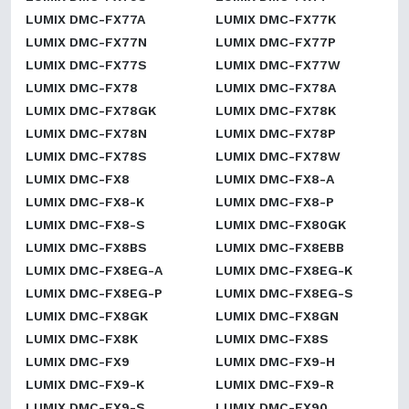
LUMIX DMC-FX77A
LUMIX DMC-FX77K
LUMIX DMC-FX77N
LUMIX DMC-FX77P
LUMIX DMC-FX77S
LUMIX DMC-FX77W
LUMIX DMC-FX78
LUMIX DMC-FX78A
LUMIX DMC-FX78GK
LUMIX DMC-FX78K
LUMIX DMC-FX78N
LUMIX DMC-FX78P
LUMIX DMC-FX78S
LUMIX DMC-FX78W
LUMIX DMC-FX8
LUMIX DMC-FX8-A
LUMIX DMC-FX8-K
LUMIX DMC-FX8-P
LUMIX DMC-FX8-S
LUMIX DMC-FX80GK
LUMIX DMC-FX8BS
LUMIX DMC-FX8EBB
LUMIX DMC-FX8EG-A
LUMIX DMC-FX8EG-K
LUMIX DMC-FX8EG-P
LUMIX DMC-FX8EG-S
LUMIX DMC-FX8GK
LUMIX DMC-FX8GN
LUMIX DMC-FX8K
LUMIX DMC-FX8S
LUMIX DMC-FX9
LUMIX DMC-FX9-H
LUMIX DMC-FX9-K
LUMIX DMC-FX9-R
LUMIX DMC-FX9-S
LUMIX DMC-FX90