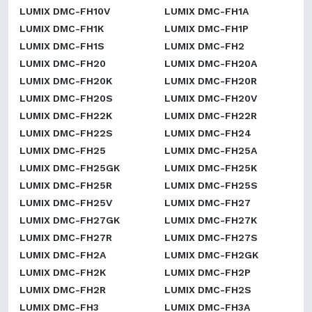
LUMIX DMC-FH10V
LUMIX DMC-FH1A
LUMIX DMC-FH1K
LUMIX DMC-FH1P
LUMIX DMC-FH1S
LUMIX DMC-FH2
LUMIX DMC-FH20
LUMIX DMC-FH20A
LUMIX DMC-FH20K
LUMIX DMC-FH20R
LUMIX DMC-FH20S
LUMIX DMC-FH20V
LUMIX DMC-FH22K
LUMIX DMC-FH22R
LUMIX DMC-FH22S
LUMIX DMC-FH24
LUMIX DMC-FH25
LUMIX DMC-FH25A
LUMIX DMC-FH25GK
LUMIX DMC-FH25K
LUMIX DMC-FH25R
LUMIX DMC-FH25S
LUMIX DMC-FH25V
LUMIX DMC-FH27
LUMIX DMC-FH27GK
LUMIX DMC-FH27K
LUMIX DMC-FH27R
LUMIX DMC-FH27S
LUMIX DMC-FH2A
LUMIX DMC-FH2GK
LUMIX DMC-FH2K
LUMIX DMC-FH2P
LUMIX DMC-FH2R
LUMIX DMC-FH2S
LUMIX DMC-FH3
LUMIX DMC-FH3A