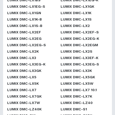
LUMIX DMC-LX1BS
LUMIX DMC-LX1EG-K
LUMIX DMC-LX1EG-S
LUMIX DMC-LX1GK
LUMIX DMC-LX1GN
LUMIX DMC-LX1K
LUMIX DMC-LX1K-B
LUMIX DMC-LX1S
LUMIX DMC-LX1S-B
LUMIX DMC-LX2
LUMIX DMC-LX2EF
LUMIX DMC-LX2EF-S
LUMIX DMC-LX2EG
LUMIX DMC-LX2EG-K
LUMIX DMC-LX2EG-S
LUMIX DMC-LX2EGM
LUMIX DMC-LX2K
LUMIX DMC-LX2S
LUMIX DMC-LX3
LUMIX DMC-LX3EF-K
LUMIX DMC-LX3EG-K
LUMIX DMC-LX3EG-S
LUMIX DMC-LX3GK
LUMIX DMC-LX3K
LUMIX DMC-LX5
LUMIX DMC-LX5GK
LUMIX DMC-LX5K
LUMIX DMC-LX5W
LUMIX DMC-LX7
LUMIX DMC-LX7 10.1
LUMIX DMC-LX7GK
LUMIX DMC-LX7K
LUMIX DMC-LX7W
LUMIX DMC-LZ40
LUMIX DMC-LZ40K
LUMIX DMC-S1