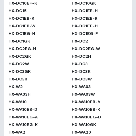
HX-DC10EF-K
HX-DC10GK
HX-DC15
HX-DC1EB-H
HX-DC1EB-K
HX-DC1EB-R
HX-DC1EB-W
HX-DC1EF-H
HX-DC1EG-H
HX-DC1EG-P
HX-DC1GK
HX-DC2
HX-DC2EG-H
HX-DC2EG-W
HX-DC2GK
HX-DC2H
HX-DC2W
HX-DC3
HX-DC3GK
HX-DC3K
HX-DC3R
HX-DC3W
HX-W2
HX-WA03
HX-WA03H
HX-WA03W
HX-WA10
HX-WA10EB-A
HX-WA10EB-D
HX-WA10EB-K
HX-WA10EG-A
HX-WA10EG-D
HX-WA10EG-K
HX-WA10GK
HX-WA2
HX-WA20