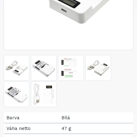
Barva
Bílá
Váha netto
47 g