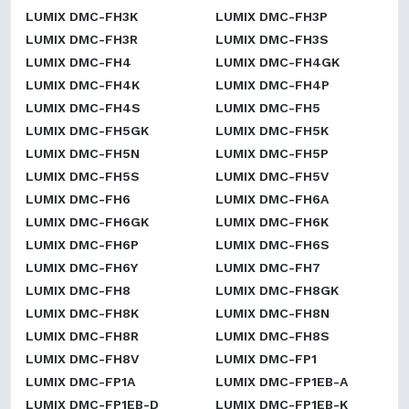
LUMIX DMC-FH3K
LUMIX DMC-FH3P
LUMIX DMC-FH3R
LUMIX DMC-FH3S
LUMIX DMC-FH4
LUMIX DMC-FH4GK
LUMIX DMC-FH4K
LUMIX DMC-FH4P
LUMIX DMC-FH4S
LUMIX DMC-FH5
LUMIX DMC-FH5GK
LUMIX DMC-FH5K
LUMIX DMC-FH5N
LUMIX DMC-FH5P
LUMIX DMC-FH5S
LUMIX DMC-FH5V
LUMIX DMC-FH6
LUMIX DMC-FH6A
LUMIX DMC-FH6GK
LUMIX DMC-FH6K
LUMIX DMC-FH6P
LUMIX DMC-FH6S
LUMIX DMC-FH6Y
LUMIX DMC-FH7
LUMIX DMC-FH8
LUMIX DMC-FH8GK
LUMIX DMC-FH8K
LUMIX DMC-FH8N
LUMIX DMC-FH8R
LUMIX DMC-FH8S
LUMIX DMC-FH8V
LUMIX DMC-FP1
LUMIX DMC-FP1A
LUMIX DMC-FP1EB-A
LUMIX DMC-FP1EB-D
LUMIX DMC-FP1EB-K