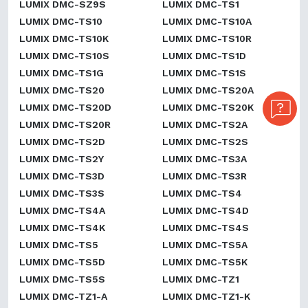
LUMIX DMC-SZ9S
LUMIX DMC-TS1
LUMIX DMC-TS10
LUMIX DMC-TS10A
LUMIX DMC-TS10K
LUMIX DMC-TS10R
LUMIX DMC-TS10S
LUMIX DMC-TS1D
LUMIX DMC-TS1G
LUMIX DMC-TS1S
LUMIX DMC-TS20
LUMIX DMC-TS20A
LUMIX DMC-TS20D
LUMIX DMC-TS20K
LUMIX DMC-TS20R
LUMIX DMC-TS2A
LUMIX DMC-TS2D
LUMIX DMC-TS2S
LUMIX DMC-TS2Y
LUMIX DMC-TS3A
LUMIX DMC-TS3D
LUMIX DMC-TS3R
LUMIX DMC-TS3S
LUMIX DMC-TS4
LUMIX DMC-TS4A
LUMIX DMC-TS4D
LUMIX DMC-TS4K
LUMIX DMC-TS4S
LUMIX DMC-TS5
LUMIX DMC-TS5A
LUMIX DMC-TS5D
LUMIX DMC-TS5K
LUMIX DMC-TS5S
LUMIX DMC-TZ1
LUMIX DMC-TZ1-A
LUMIX DMC-TZ1-K