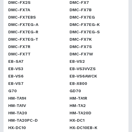
DMC-FX2S
DMC-FX7
DMC-FX7A
DMC-FX7B
DMC-FX7EBS
DMC-FX7EG
DMC-FX7EG-A
DMC-FX7EG-K
DMC-FX7EG-R
DMC-FX7EG-S
DMC-FX7EG-T
DMC-FX7K
DMC-FX7R
DMC-FX7S
DMC-FX7T
DMC-FX7W
EB-SA7
EB-VS2
EB-VS3
EB-VS3VVZS
EB-VS6
EB-VS6AWCK
EB-VS7
EB-X800
G70
GD70
HM-TA1H
HM-TA1R
HM-TA1V
HM-TA2
HM-TA20
HM-TA20D
HM-TA20PC-D
HX-DC1
HX-DC10
HX-DC10EB-K