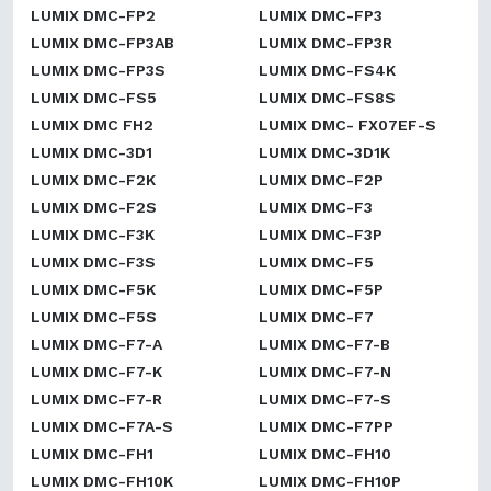
LUMIX DMC-FP2
LUMIX DMC-FP3
LUMIX DMC-FP3AB
LUMIX DMC-FP3R
LUMIX DMC-FP3S
LUMIX DMC-FS4K
LUMIX DMC-FS5
LUMIX DMC-FS8S
LUMIX DMC FH2
LUMIX DMC- FX07EF-S
LUMIX DMC-3D1
LUMIX DMC-3D1K
LUMIX DMC-F2K
LUMIX DMC-F2P
LUMIX DMC-F2S
LUMIX DMC-F3
LUMIX DMC-F3K
LUMIX DMC-F3P
LUMIX DMC-F3S
LUMIX DMC-F5
LUMIX DMC-F5K
LUMIX DMC-F5P
LUMIX DMC-F5S
LUMIX DMC-F7
LUMIX DMC-F7-A
LUMIX DMC-F7-B
LUMIX DMC-F7-K
LUMIX DMC-F7-N
LUMIX DMC-F7-R
LUMIX DMC-F7-S
LUMIX DMC-F7A-S
LUMIX DMC-F7PP
LUMIX DMC-FH1
LUMIX DMC-FH10
LUMIX DMC-FH10K
LUMIX DMC-FH10P