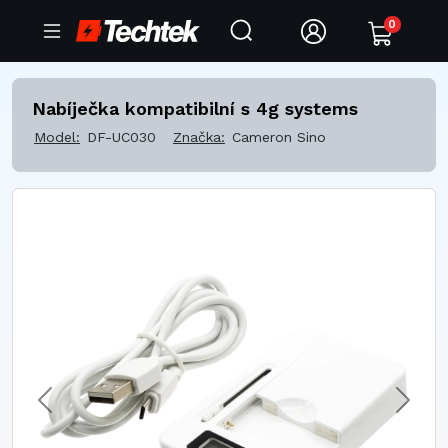
0
Nabíječka kompatibilní s 4g systems
Model:
DF-UC030
Značka:
Cameron Sino