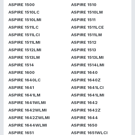
ASPIRE 1500
ASPIRE 1510
ASPIRE 1510LC
ASPIRE 1510LM
ASPIRE 1510LMI
ASPIRE 1511
ASPIRE 1511LC
ASPIRE 1511LCE
ASPIRE 1511LCI
ASPIRE 1511LM
ASPIRE 1511LMI
ASPIRE 1512
ASPIRE 1512LMI
ASPIRE 1513
ASPIRE 1513LM
ASPIRE 1513LMI
ASPIRE 1514
ASPIRE 1514LMI
ASPIRE 1600
ASPIRE 1640
ASPIRE 1640LC
ASPIRE 1640Z
ASPIRE 1641
ASPIRE 1641LCI
ASPIRE 1641LM
ASPIRE 1641LMI
ASPIRE 1641WLMI
ASPIRE 1642
ASPIRE 1642WLMI
ASPIRE 1642Z
ASPIRE 1642ZWLMI
ASPIRE 1644
ASPIRE 1644WLMI
ASPIRE 1650
ASPIRE 1651
ASPIRE 1651WLCI