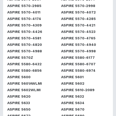
ASPIRE 5570-2985
ASPIRE 5570-2998
ASPIRE 5570-4011
ASPIRE 5570-4072
ASPIRE 5570-4174
ASPIRE 5570-4285
ASPIRE 5570-4309
ASPIRE 5570-4421
ASPIRE 5570-4426
ASPIRE 5570-4523
ASPIRE 5570-4581
ASPIRE 5570-4765
ASPIRE 5570-4820
ASPIRE 5570-4940
ASPIRE 5570-4988
ASPIRE 5570-4998
ASPIRE 5570Z
ASPIRE 5580-6177
ASPIRE 5580-6432
ASPIRE 5580-6707
ASPIRE 5580-6856
ASPIRE 5580-6974
ASPIRE 5600
ASPIRE 5601
ASPIRE 5601AWLMI
ASPIRE 5602
ASPIRE 5602WLMI
ASPIRE 5610-2089
ASPIRE 5620
ASPIRE 5632
ASPIRE 5633
ASPIRE 5634
ASPIRE 5650
ASPIRE 5670
ASPIRE 5672
ASPIRE 5680