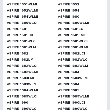
ASPIRE 1651WLMI
ASPIRE 1652
ASPIRE 1652WLMI
ASPIRE 1654
ASPIRE 1654WLMI
ASPIRE 1680
ASPIRE 1680WLCI
ASPIRE 1680WLMI
ASPIRE 1681
ASPIRE 1681LC
ASPIRE 1681LCI
ASPIRE 1681LMI
ASPIRE 1681WLC
ASPIRE 1681WLCI
ASPIRE 1681WLM
ASPIRE 1681WLMI
ASPIRE 1682
ASPIRE 1682LCI
ASPIRE 1682LMI
ASPIRE 1682WLC
ASPIRE 1682WLCI
ASPIRE 1682WLM
ASPIRE 1682WLMI
ASPIRE 1683
ASPIRE 1683LMI
ASPIRE 1683WLM
ASPIRE 1683WLMI
ASPIRE 1684
ASPIRE 1684WLMI
ASPIRE 1685
ASPIRE 1685WLCI
ASPIRE 1685WLMI
ASPIRE 1690
ASPIRE 1690LCI
ASPIRE 1690WLC
ASPIRE 1690WLCI