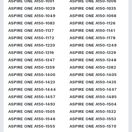
ASPIRE ONE A150-1001
ASPIRE ONE A150-1006
ASPIRE ONE A150-1029
ASPIRE ONE A150-1035
ASPIRE ONE A150-1049
ASPIRE ONE A150-1068
ASPIRE ONE A150-1083
ASPIRE ONE A150-1126
ASPIRE ONE A150-1137
ASPIRE ONE A150-1141
ASPIRE ONE A150-1172
ASPIRE ONE A150-1178
ASPIRE ONE A150-1220
ASPIRE ONE A150-1249
ASPIRE ONE A150-1316
ASPIRE ONE A150-1329
ASPIRE ONE A150-1347
ASPIRE ONE A150-1348
ASPIRE ONE A150-1359
ASPIRE ONE A150-1382
ASPIRE ONE A150-1400
ASPIRE ONE A150-1405
ASPIRE ONE A150-1423
ASPIRE ONE A150-1435
ASPIRE ONE A150-1444
ASPIRE ONE A150-1447
ASPIRE ONE A150-1457
ASPIRE ONE A150-1485
ASPIRE ONE A150-1493
ASPIRE ONE A150-1504
ASPIRE ONE A150-1505
ASPIRE ONE A150-1532
ASPIRE ONE A150-1546
ASPIRE ONE A150-1553
ASPIRE ONE A150-1555
ASPIRE ONE A150-1570