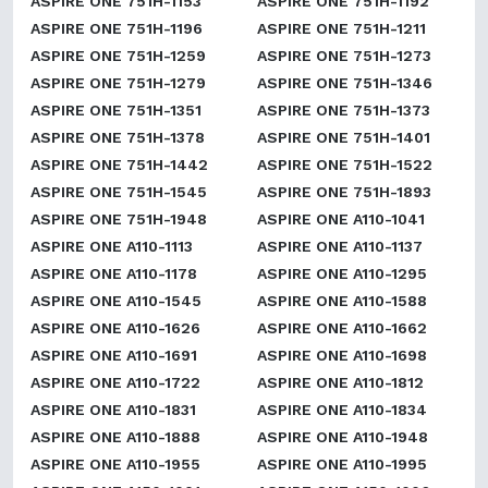
ASPIRE ONE 751H-1153
ASPIRE ONE 751H-1192
ASPIRE ONE 751H-1196
ASPIRE ONE 751H-1211
ASPIRE ONE 751H-1259
ASPIRE ONE 751H-1273
ASPIRE ONE 751H-1279
ASPIRE ONE 751H-1346
ASPIRE ONE 751H-1351
ASPIRE ONE 751H-1373
ASPIRE ONE 751H-1378
ASPIRE ONE 751H-1401
ASPIRE ONE 751H-1442
ASPIRE ONE 751H-1522
ASPIRE ONE 751H-1545
ASPIRE ONE 751H-1893
ASPIRE ONE 751H-1948
ASPIRE ONE A110-1041
ASPIRE ONE A110-1113
ASPIRE ONE A110-1137
ASPIRE ONE A110-1178
ASPIRE ONE A110-1295
ASPIRE ONE A110-1545
ASPIRE ONE A110-1588
ASPIRE ONE A110-1626
ASPIRE ONE A110-1662
ASPIRE ONE A110-1691
ASPIRE ONE A110-1698
ASPIRE ONE A110-1722
ASPIRE ONE A110-1812
ASPIRE ONE A110-1831
ASPIRE ONE A110-1834
ASPIRE ONE A110-1888
ASPIRE ONE A110-1948
ASPIRE ONE A110-1955
ASPIRE ONE A110-1995