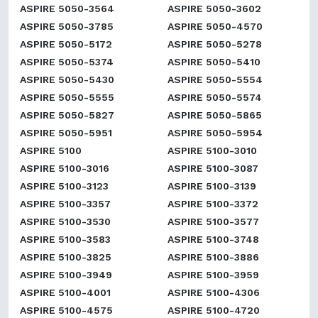
ASPIRE 5050-3564
ASPIRE 5050-3602
ASPIRE 5050-3785
ASPIRE 5050-4570
ASPIRE 5050-5172
ASPIRE 5050-5278
ASPIRE 5050-5374
ASPIRE 5050-5410
ASPIRE 5050-5430
ASPIRE 5050-5554
ASPIRE 5050-5555
ASPIRE 5050-5574
ASPIRE 5050-5827
ASPIRE 5050-5865
ASPIRE 5050-5951
ASPIRE 5050-5954
ASPIRE 5100
ASPIRE 5100-3010
ASPIRE 5100-3016
ASPIRE 5100-3087
ASPIRE 5100-3123
ASPIRE 5100-3139
ASPIRE 5100-3357
ASPIRE 5100-3372
ASPIRE 5100-3530
ASPIRE 5100-3577
ASPIRE 5100-3583
ASPIRE 5100-3748
ASPIRE 5100-3825
ASPIRE 5100-3886
ASPIRE 5100-3949
ASPIRE 5100-3959
ASPIRE 5100-4001
ASPIRE 5100-4306
ASPIRE 5100-4575
ASPIRE 5100-4720