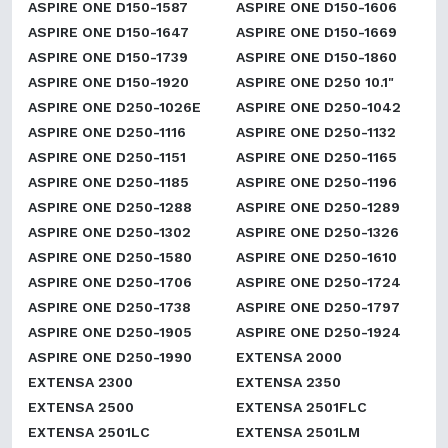
ASPIRE ONE D150-1587
ASPIRE ONE D150-1606
ASPIRE ONE D150-1647
ASPIRE ONE D150-1669
ASPIRE ONE D150-1739
ASPIRE ONE D150-1860
ASPIRE ONE D150-1920
ASPIRE ONE D250 10.1"
ASPIRE ONE D250-1026E
ASPIRE ONE D250-1042
ASPIRE ONE D250-1116
ASPIRE ONE D250-1132
ASPIRE ONE D250-1151
ASPIRE ONE D250-1165
ASPIRE ONE D250-1185
ASPIRE ONE D250-1196
ASPIRE ONE D250-1288
ASPIRE ONE D250-1289
ASPIRE ONE D250-1302
ASPIRE ONE D250-1326
ASPIRE ONE D250-1580
ASPIRE ONE D250-1610
ASPIRE ONE D250-1706
ASPIRE ONE D250-1724
ASPIRE ONE D250-1738
ASPIRE ONE D250-1797
ASPIRE ONE D250-1905
ASPIRE ONE D250-1924
ASPIRE ONE D250-1990
EXTENSA 2000
EXTENSA 2300
EXTENSA 2350
EXTENSA 2500
EXTENSA 2501FLC
EXTENSA 2501LC
EXTENSA 2501LM