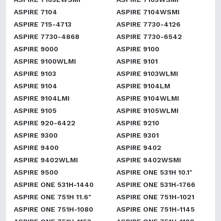
ASPIRE 7104
ASPIRE 7104WSMI
ASPIRE 715-4713
ASPIRE 7730-4126
ASPIRE 7730-4868
ASPIRE 7730-6542
ASPIRE 9000
ASPIRE 9100
ASPIRE 9100WLMI
ASPIRE 9101
ASPIRE 9103
ASPIRE 9103WLMI
ASPIRE 9104
ASPIRE 9104LM
ASPIRE 9104LMI
ASPIRE 9104WLMI
ASPIRE 9105
ASPIRE 9105WLMI
ASPIRE 920-6422
ASPIRE 9210
ASPIRE 9300
ASPIRE 9301
ASPIRE 9400
ASPIRE 9402
ASPIRE 9402WLMI
ASPIRE 9402WSMI
ASPIRE 9500
ASPIRE ONE 531H 10.1"
ASPIRE ONE 531H-1440
ASPIRE ONE 531H-1766
ASPIRE ONE 751H 11.6"
ASPIRE ONE 751H-1021
ASPIRE ONE 751H-1080
ASPIRE ONE 751H-1145