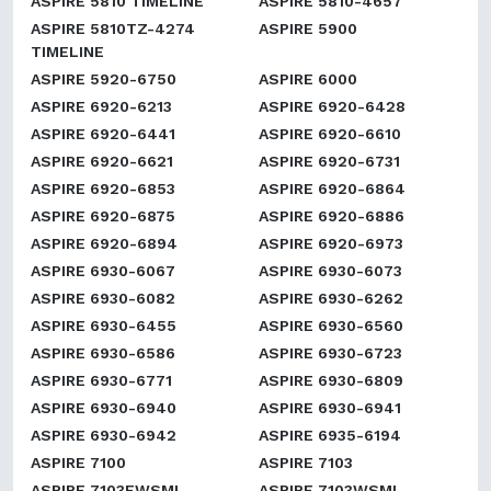
ASPIRE 5810 TIMELINE
ASPIRE 5810-4657
ASPIRE 5810TZ-4274
ASPIRE 5900
TIMELINE
ASPIRE 5920-6750
ASPIRE 6000
ASPIRE 6920-6213
ASPIRE 6920-6428
ASPIRE 6920-6441
ASPIRE 6920-6610
ASPIRE 6920-6621
ASPIRE 6920-6731
ASPIRE 6920-6853
ASPIRE 6920-6864
ASPIRE 6920-6875
ASPIRE 6920-6886
ASPIRE 6920-6894
ASPIRE 6920-6973
ASPIRE 6930-6067
ASPIRE 6930-6073
ASPIRE 6930-6082
ASPIRE 6930-6262
ASPIRE 6930-6455
ASPIRE 6930-6560
ASPIRE 6930-6586
ASPIRE 6930-6723
ASPIRE 6930-6771
ASPIRE 6930-6809
ASPIRE 6930-6940
ASPIRE 6930-6941
ASPIRE 6930-6942
ASPIRE 6935-6194
ASPIRE 7100
ASPIRE 7103
ASPIRE 7103EWSMI
ASPIRE 7103WSMI