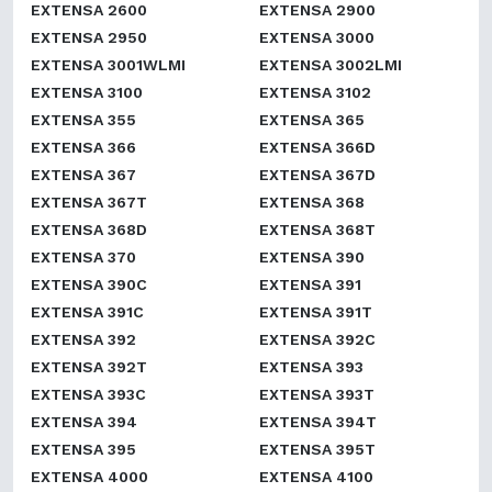
EXTENSA 2600
EXTENSA 2900
EXTENSA 2950
EXTENSA 3000
EXTENSA 3001WLMI
EXTENSA 3002LMI
EXTENSA 3100
EXTENSA 3102
EXTENSA 355
EXTENSA 365
EXTENSA 366
EXTENSA 366D
EXTENSA 367
EXTENSA 367D
EXTENSA 367T
EXTENSA 368
EXTENSA 368D
EXTENSA 368T
EXTENSA 370
EXTENSA 390
EXTENSA 390C
EXTENSA 391
EXTENSA 391C
EXTENSA 391T
EXTENSA 392
EXTENSA 392C
EXTENSA 392T
EXTENSA 393
EXTENSA 393C
EXTENSA 393T
EXTENSA 394
EXTENSA 394T
EXTENSA 395
EXTENSA 395T
EXTENSA 4000
EXTENSA 4100