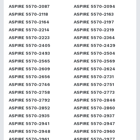
ASPIRE 5570-2087
ASPIRE 5570-2094
ASPIRE 5570-2118
ASPIRE 5570-2163
ASPIRE 5570-2164
ASPIRE 5570-2197
ASPIRE 5570-2214
ASPIRE 5570-2219
ASPIRE 5570-2223
ASPIRE 5570-2364
ASPIRE 5570-2405
ASPIRE 5570-2429
ASPIRE 5570-2493
ASPIRE 5570-2504
ASPIRE 5570-2565
ASPIRE 5570-2569
ASPIRE 5570-2609
ASPIRE 5570-2624
ASPIRE 5570-2656
ASPIRE 5570-2731
ASPIRE 5570-2746
ASPIRE 5570-2751
ASPIRE 5570-2758
ASPIRE 5570-2773
ASPIRE 5570-2792
ASPIRE 5570-2846
ASPIRE 5570-2852
ASPIRE 5570-2860
ASPIRE 5570-2935
ASPIRE 5570-2937
ASPIRE 5570-2941
ASPIRE 5570-2947
ASPIRE 5570-2948
ASPIRE 5570-2960
ASPIRE 5570-2961
ASPIRE 5570-2977