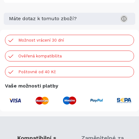
Máte dotaz k tomuto zboží?
Možnost vrácení 30 dní
Ověřená kompatibilita
Poštovné od 40 Kč
Vaše možnosti platby
Kompatibilní s
Zaměnitelné za