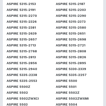
ASPIRE 5315-2153
ASPIRE 5315-2187
ASPIRE 5315-2191
ASPIRE 5315-2203
ASPIRE 5315-2270
ASPIRE 5315-2290
ASPIRE 5315-2326
ASPIRE 5315-2373
ASPIRE 5315-2381
ASPIRE 5315-2580
ASPIRE 5315-2639
ASPIRE 5315-2651
ASPIRE 5315-2657
ASPIRE 5315-2698
ASPIRE 5315-2713
ASPIRE 5315-2721
ASPIRE 5315-2768
ASPIRE 5315-2808
ASPIRE 5315-2813
ASPIRE 5315-2826
ASPIRE 5315-2856
ASPIRE 5315-2895
ASPIRE 5315-2940
ASPIRE 5330-2339
ASPIRE 5335-2238
ASPIRE 5335-2257
ASPIRE 5335-2553
ASPIRE 5500
ASPIRE 5500Z
ASPIRE 5501
ASPIRE 5502
ASPIRE 5502Z
ASPIRE 5502ZWXCI
ASPIRE 5502ZWXMI
ASPIRE 5503
ASPIRE 5504