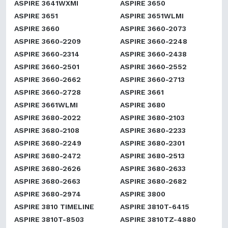
ASPIRE 3641WXMI
ASPIRE 3650
ASPIRE 3651
ASPIRE 3651WLMI
ASPIRE 3660
ASPIRE 3660-2073
ASPIRE 3660-2209
ASPIRE 3660-2248
ASPIRE 3660-2314
ASPIRE 3660-2438
ASPIRE 3660-2501
ASPIRE 3660-2552
ASPIRE 3660-2662
ASPIRE 3660-2713
ASPIRE 3660-2728
ASPIRE 3661
ASPIRE 3661WLMI
ASPIRE 3680
ASPIRE 3680-2022
ASPIRE 3680-2103
ASPIRE 3680-2108
ASPIRE 3680-2233
ASPIRE 3680-2249
ASPIRE 3680-2301
ASPIRE 3680-2472
ASPIRE 3680-2513
ASPIRE 3680-2626
ASPIRE 3680-2633
ASPIRE 3680-2663
ASPIRE 3680-2682
ASPIRE 3680-2974
ASPIRE 3800
ASPIRE 3810 TIMELINE
ASPIRE 3810T-6415
ASPIRE 3810T-8503
ASPIRE 3810TZ-4880