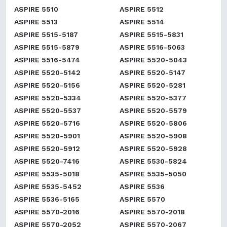
ASPIRE 5510
ASPIRE 5512
ASPIRE 5513
ASPIRE 5514
ASPIRE 5515-5187
ASPIRE 5515-5831
ASPIRE 5515-5879
ASPIRE 5516-5063
ASPIRE 5516-5474
ASPIRE 5520-5043
ASPIRE 5520-5142
ASPIRE 5520-5147
ASPIRE 5520-5156
ASPIRE 5520-5281
ASPIRE 5520-5334
ASPIRE 5520-5377
ASPIRE 5520-5537
ASPIRE 5520-5579
ASPIRE 5520-5716
ASPIRE 5520-5806
ASPIRE 5520-5901
ASPIRE 5520-5908
ASPIRE 5520-5912
ASPIRE 5520-5928
ASPIRE 5520-7416
ASPIRE 5530-5824
ASPIRE 5535-5018
ASPIRE 5535-5050
ASPIRE 5535-5452
ASPIRE 5536
ASPIRE 5536-5165
ASPIRE 5570
ASPIRE 5570-2016
ASPIRE 5570-2018
ASPIRE 5570-2052
ASPIRE 5570-2067