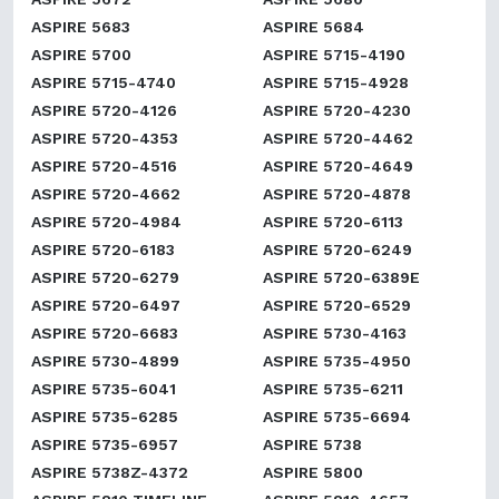
ASPIRE 5683
ASPIRE 5684
ASPIRE 5700
ASPIRE 5715-4190
ASPIRE 5715-4740
ASPIRE 5715-4928
ASPIRE 5720-4126
ASPIRE 5720-4230
ASPIRE 5720-4353
ASPIRE 5720-4462
ASPIRE 5720-4516
ASPIRE 5720-4649
ASPIRE 5720-4662
ASPIRE 5720-4878
ASPIRE 5720-4984
ASPIRE 5720-6113
ASPIRE 5720-6183
ASPIRE 5720-6249
ASPIRE 5720-6279
ASPIRE 5720-6389E
ASPIRE 5720-6497
ASPIRE 5720-6529
ASPIRE 5720-6683
ASPIRE 5730-4163
ASPIRE 5730-4899
ASPIRE 5735-4950
ASPIRE 5735-6041
ASPIRE 5735-6211
ASPIRE 5735-6285
ASPIRE 5735-6694
ASPIRE 5735-6957
ASPIRE 5738
ASPIRE 5738Z-4372
ASPIRE 5800