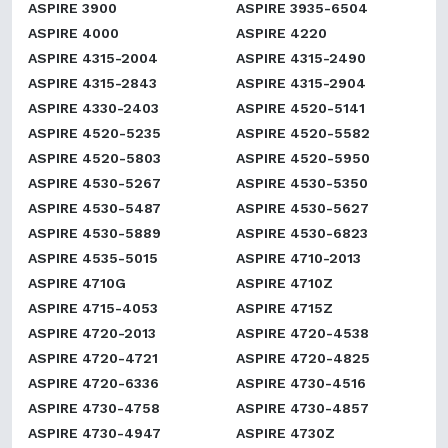
ASPIRE 3900
ASPIRE 3935-6504
ASPIRE 4000
ASPIRE 4220
ASPIRE 4315-2004
ASPIRE 4315-2490
ASPIRE 4315-2843
ASPIRE 4315-2904
ASPIRE 4330-2403
ASPIRE 4520-5141
ASPIRE 4520-5235
ASPIRE 4520-5582
ASPIRE 4520-5803
ASPIRE 4520-5950
ASPIRE 4530-5267
ASPIRE 4530-5350
ASPIRE 4530-5487
ASPIRE 4530-5627
ASPIRE 4530-5889
ASPIRE 4530-6823
ASPIRE 4535-5015
ASPIRE 4710-2013
ASPIRE 4710G
ASPIRE 4710Z
ASPIRE 4715-4053
ASPIRE 4715Z
ASPIRE 4720-2013
ASPIRE 4720-4538
ASPIRE 4720-4721
ASPIRE 4720-4825
ASPIRE 4720-6336
ASPIRE 4730-4516
ASPIRE 4730-4758
ASPIRE 4730-4857
ASPIRE 4730-4947
ASPIRE 4730Z