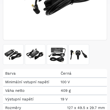
Barva
Černá
Minimální vstupní napětí
100 V
Váha netto
409 g
Výstupní napětí
19 V
Rozměry
127 x 49.5 x 29.7 mm