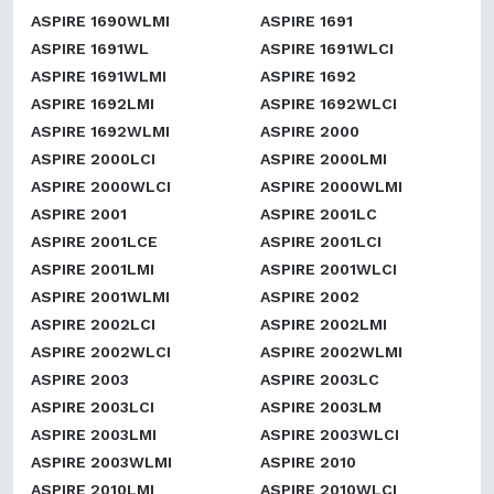
ASPIRE 1690WLMI
ASPIRE 1691
ASPIRE 1691WL
ASPIRE 1691WLCI
ASPIRE 1691WLMI
ASPIRE 1692
ASPIRE 1692LMI
ASPIRE 1692WLCI
ASPIRE 1692WLMI
ASPIRE 2000
ASPIRE 2000LCI
ASPIRE 2000LMI
ASPIRE 2000WLCI
ASPIRE 2000WLMI
ASPIRE 2001
ASPIRE 2001LC
ASPIRE 2001LCE
ASPIRE 2001LCI
ASPIRE 2001LMI
ASPIRE 2001WLCI
ASPIRE 2001WLMI
ASPIRE 2002
ASPIRE 2002LCI
ASPIRE 2002LMI
ASPIRE 2002WLCI
ASPIRE 2002WLMI
ASPIRE 2003
ASPIRE 2003LC
ASPIRE 2003LCI
ASPIRE 2003LM
ASPIRE 2003LMI
ASPIRE 2003WLCI
ASPIRE 2003WLMI
ASPIRE 2010
ASPIRE 2010LMI
ASPIRE 2010WLCI