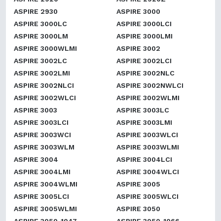
ASPIRE 2930
ASPIRE 3000
ASPIRE 3000LC
ASPIRE 3000LCI
ASPIRE 3000LM
ASPIRE 3000LMI
ASPIRE 3000WLMI
ASPIRE 3002
ASPIRE 3002LC
ASPIRE 3002LCI
ASPIRE 3002LMI
ASPIRE 3002NLC
ASPIRE 3002NLCI
ASPIRE 3002NWLCI
ASPIRE 3002WLCI
ASPIRE 3002WLMI
ASPIRE 3003
ASPIRE 3003LC
ASPIRE 3003LCI
ASPIRE 3003LMI
ASPIRE 3003WCI
ASPIRE 3003WLCI
ASPIRE 3003WLM
ASPIRE 3003WLMI
ASPIRE 3004
ASPIRE 3004LCI
ASPIRE 3004LMI
ASPIRE 3004WLCI
ASPIRE 3004WLMI
ASPIRE 3005
ASPIRE 3005LCI
ASPIRE 3005WLCI
ASPIRE 3005WLMI
ASPIRE 3050