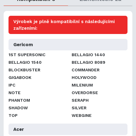
Výrobek je plně kompatibilní s následujícími
zařízeními:
Gericom
1ST SUPERSONIC
BELLAGIO 1440
BELLAGIO 1540
BELLAGIO 8089
BLOCKBUSTER
COMMANDER
GIGABOOK
HOLYWOOD
IPC
MILENIUM
NOTE
OVERDORSE
PHANTOM
SERAPH
SHADOW
SILVER
TOP
WEBGINE
Acer