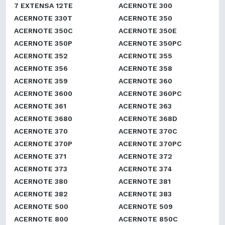
7 EXTENSA 12TE
ACERNOTE 300
ACERNOTE 330T
ACERNOTE 350
ACERNOTE 350C
ACERNOTE 350E
ACERNOTE 350P
ACERNOTE 350PC
ACERNOTE 352
ACERNOTE 355
ACERNOTE 356
ACERNOTE 358
ACERNOTE 359
ACERNOTE 360
ACERNOTE 3600
ACERNOTE 360PC
ACERNOTE 361
ACERNOTE 363
ACERNOTE 3680
ACERNOTE 368D
ACERNOTE 370
ACERNOTE 370C
ACERNOTE 370P
ACERNOTE 370PC
ACERNOTE 371
ACERNOTE 372
ACERNOTE 373
ACERNOTE 374
ACERNOTE 380
ACERNOTE 381
ACERNOTE 382
ACERNOTE 383
ACERNOTE 500
ACERNOTE 509
ACERNOTE 800
ACERNOTE 850C