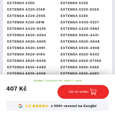
EXTENSA 4200
EXTENSA 4220
EXTENSA 4220-2148
EXTENSA 4220-2346
EXTENSA 4220-2555
EXTENSA 4230
EXTENSA 4230-2818
EXTENSA 4420-5237
EXTENSA 4420-5239
EXTENSA 4420-5963
EXTENSA 4620-4054
EXTENSA 4620-4431
EXTENSA 4620-4605
EXTENSA 4620-4648
EXTENSA 4620-4691
EXTENSA 4620-4908
EXTENSA 4620-6194
EXTENSA 4620-6402
EXTENSA 4620-6456
EXTENSA 4620-6736A
EXTENSA 4630-4485
EXTENSA 4630-4565
EXTENSA 4630-4658
EXTENSA 4630-4682
EXTENSA 4630-4791
EXTENSA 4630-4922
Skladem |
Doručení cca: úterý 11. srpna
EXTENSA 500
EXTENSA 5000
407 Kč
Dát do košíku
EXTENSA 500DX
EXTENSA 501
EXTENSA 501DX
EXTENSA 501T
EXTENSA 502
EXTENSA 502D
4,8
z 500+ recenzí na Googlu!
EXTENSA 502DX
EXTENSA 502T