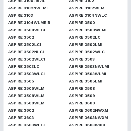
ASPIRE 3100-1974
ASPIRE 3102
ASPIRE 3102NWLMI
ASPIRE 3102WLMI
ASPIRE 3103
ASPIRE 3104NWLC
ASPIRE 3104WLMBIB
ASPIRE 3500
ASPIRE 3500WLCI
ASPIRE 3500WLMI
ASPIRE 3502
ASPIRE 3502LC
ASPIRE 3502LCI
ASPIRE 3502LMI
ASPIRE 3502NLCI
ASPIRE 3502WLC
ASPIRE 3502WLCI
ASPIRE 3503
ASPIRE 3503LCI
ASPIRE 3503NWLMI
ASPIRE 3503WLCI
ASPIRE 3503WLMI
ASPIRE 3505
ASPIRE 3505LMI
ASPIRE 3505WLMI
ASPIRE 3508
ASPIRE 3508WLMI
ASPIRE 3509
ASPIRE 3509WLMI
ASPIRE 3600
ASPIRE 3602
ASPIRE 3602NWXM
ASPIRE 3603
ASPIRE 3603NWXM
ASPIRE 3603WLCI
ASPIRE 3603WXCI