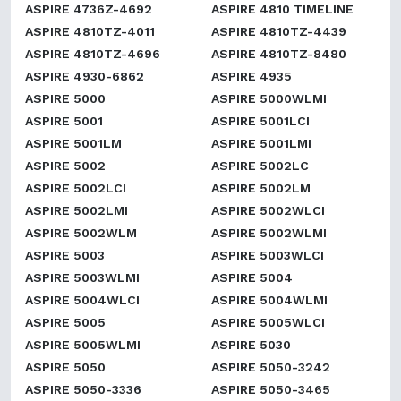
ASPIRE 4736Z-4692
ASPIRE 4810 TIMELINE
ASPIRE 4810TZ-4011
ASPIRE 4810TZ-4439
ASPIRE 4810TZ-4696
ASPIRE 4810TZ-8480
ASPIRE 4930-6862
ASPIRE 4935
ASPIRE 5000
ASPIRE 5000WLMI
ASPIRE 5001
ASPIRE 5001LCI
ASPIRE 5001LM
ASPIRE 5001LMI
ASPIRE 5002
ASPIRE 5002LC
ASPIRE 5002LCI
ASPIRE 5002LM
ASPIRE 5002LMI
ASPIRE 5002WLCI
ASPIRE 5002WLM
ASPIRE 5002WLMI
ASPIRE 5003
ASPIRE 5003WLCI
ASPIRE 5003WLMI
ASPIRE 5004
ASPIRE 5004WLCI
ASPIRE 5004WLMI
ASPIRE 5005
ASPIRE 5005WLCI
ASPIRE 5005WLMI
ASPIRE 5030
ASPIRE 5050
ASPIRE 5050-3242
ASPIRE 5050-3336
ASPIRE 5050-3465