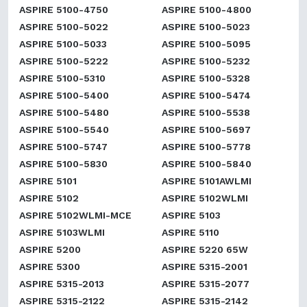
ASPIRE 5100-4750
ASPIRE 5100-4800
ASPIRE 5100-5022
ASPIRE 5100-5023
ASPIRE 5100-5033
ASPIRE 5100-5095
ASPIRE 5100-5222
ASPIRE 5100-5232
ASPIRE 5100-5310
ASPIRE 5100-5328
ASPIRE 5100-5400
ASPIRE 5100-5474
ASPIRE 5100-5480
ASPIRE 5100-5538
ASPIRE 5100-5540
ASPIRE 5100-5697
ASPIRE 5100-5747
ASPIRE 5100-5778
ASPIRE 5100-5830
ASPIRE 5100-5840
ASPIRE 5101
ASPIRE 5101AWLMI
ASPIRE 5102
ASPIRE 5102WLMI
ASPIRE 5102WLMI-MCE
ASPIRE 5103
ASPIRE 5103WLMI
ASPIRE 5110
ASPIRE 5200
ASPIRE 5220 65W
ASPIRE 5300
ASPIRE 5315-2001
ASPIRE 5315-2013
ASPIRE 5315-2077
ASPIRE 5315-2122
ASPIRE 5315-2142