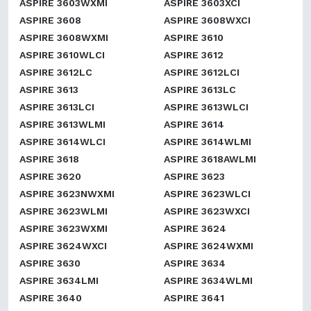
ASPIRE 3603WXMI
ASPIRE 3603XCI
ASPIRE 3608
ASPIRE 3608WXCI
ASPIRE 3608WXMI
ASPIRE 3610
ASPIRE 3610WLCI
ASPIRE 3612
ASPIRE 3612LC
ASPIRE 3612LCI
ASPIRE 3613
ASPIRE 3613LC
ASPIRE 3613LCI
ASPIRE 3613WLCI
ASPIRE 3613WLMI
ASPIRE 3614
ASPIRE 3614WLCI
ASPIRE 3614WLMI
ASPIRE 3618
ASPIRE 3618AWLMI
ASPIRE 3620
ASPIRE 3623
ASPIRE 3623NWXMI
ASPIRE 3623WLCI
ASPIRE 3623WLMI
ASPIRE 3623WXCI
ASPIRE 3623WXMI
ASPIRE 3624
ASPIRE 3624WXCI
ASPIRE 3624WXMI
ASPIRE 3630
ASPIRE 3634
ASPIRE 3634LMI
ASPIRE 3634WLMI
ASPIRE 3640
ASPIRE 3641