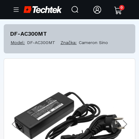
0
DF-AC300MT
Model:
DF-AC300MT
Značka:
Cameron Sino