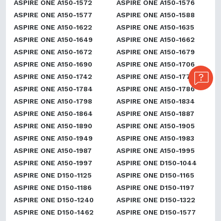
ASPIRE ONE A150-1572
ASPIRE ONE A150-1576
ASPIRE ONE A150-1577
ASPIRE ONE A150-1588
ASPIRE ONE A150-1622
ASPIRE ONE A150-1635
ASPIRE ONE A150-1649
ASPIRE ONE A150-1662
ASPIRE ONE A150-1672
ASPIRE ONE A150-1679
ASPIRE ONE A150-1690
ASPIRE ONE A150-1706
ASPIRE ONE A150-1742
ASPIRE ONE A150-1777
ASPIRE ONE A150-1784
ASPIRE ONE A150-1786
ASPIRE ONE A150-1798
ASPIRE ONE A150-1834
ASPIRE ONE A150-1864
ASPIRE ONE A150-1887
ASPIRE ONE A150-1890
ASPIRE ONE A150-1905
ASPIRE ONE A150-1949
ASPIRE ONE A150-1983
ASPIRE ONE A150-1987
ASPIRE ONE A150-1995
ASPIRE ONE A150-1997
ASPIRE ONE D150-1044
ASPIRE ONE D150-1125
ASPIRE ONE D150-1165
ASPIRE ONE D150-1186
ASPIRE ONE D150-1197
ASPIRE ONE D150-1240
ASPIRE ONE D150-1322
ASPIRE ONE D150-1462
ASPIRE ONE D150-1577