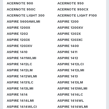
ACERNOTE 900
ACERNOTE 950
ACERNOTE 950C
ACERNOTE 950CX
ACERNOTE LIGHT 300
ACERNOTE LIGHT P100
ASPIRE 5600AWLMI
ASPIRE 1200
ASPIRE 1200X
ASPIRE 1200XV
ASPIRE 1202
ASPIRE 1202X
ASPIRE 1203X
ASPIRE 1203XC
ASPIRE 1203XV
ASPIRE 1400
ASPIRE 1410
ASPIRE 1411
ASPIRE 1411WLMI
ASPIRE 1412
ASPIRE 1412LC
ASPIRE 1412LCI
ASPIRE 1412LM
ASPIRE 1412LMI
ASPIRE 1412WLMI
ASPIRE 1413
ASPIRE 14131LC
ASPIRE 1413LM
ASPIRE 1413LMI
ASPIRE 1413WLMI
ASPIRE 1414
ASPIRE 1414LC
ASPIRE 1414LMI
ASPIRE 1414WL
ASPIRE 1414WLCI
ASPIRE 1414WLMI