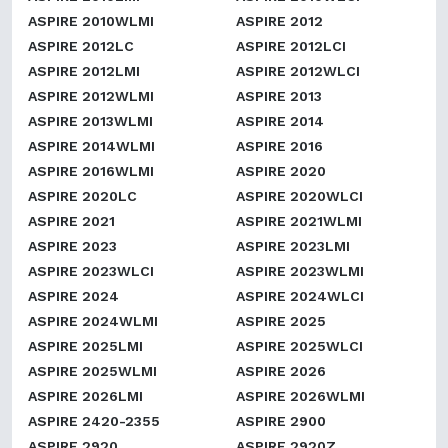
ASPIRE 2010WLMI
ASPIRE 2012
ASPIRE 2012LC
ASPIRE 2012LCI
ASPIRE 2012LMI
ASPIRE 2012WLCI
ASPIRE 2012WLMI
ASPIRE 2013
ASPIRE 2013WLMI
ASPIRE 2014
ASPIRE 2014WLMI
ASPIRE 2016
ASPIRE 2016WLMI
ASPIRE 2020
ASPIRE 2020LC
ASPIRE 2020WLCI
ASPIRE 2021
ASPIRE 2021WLMI
ASPIRE 2023
ASPIRE 2023LMI
ASPIRE 2023WLCI
ASPIRE 2023WLMI
ASPIRE 2024
ASPIRE 2024WLCI
ASPIRE 2024WLMI
ASPIRE 2025
ASPIRE 2025LMI
ASPIRE 2025WLCI
ASPIRE 2025WLMI
ASPIRE 2026
ASPIRE 2026LMI
ASPIRE 2026WLMI
ASPIRE 2420-2355
ASPIRE 2900
ASPIRE 2920
ASPIRE 2920Z