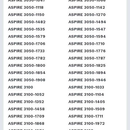
ASPIRE 3050-1047
ASPIRE 3050-1066
ASPIRE 3050-1118
ASPIRE 3050-1142
ASPIRE 3050-1150
ASPIRE 3050-1270
ASPIRE 3050-1482
ASPIRE 3050-1494
ASPIRE 3050-1535
ASPIRE 3050-1547
ASPIRE 3050-1579
ASPIRE 3050-1594
ASPIRE 3050-1706
ASPIRE 3050-1710
ASPIRE 3050-1733
ASPIRE 3050-1776
ASPIRE 3050-1782
ASPIRE 3050-1787
ASPIRE 3050-1800
ASPIRE 3050-1825
ASPIRE 3050-1854
ASPIRE 3050-1894
ASPIRE 3050-1908
ASPIRE 3050-1946
ASPIRE 3100
ASPIRE 3100-1033
ASPIRE 3100-1052
ASPIRE 3100-1104
ASPIRE 3100-1352
ASPIRE 3100-1405
ASPIRE 3100-1458
ASPIRE 3100-1509
ASPIRE 3100-1709
ASPIRE 3100-1711
ASPIRE 3100-1868
ASPIRE 3100-1972