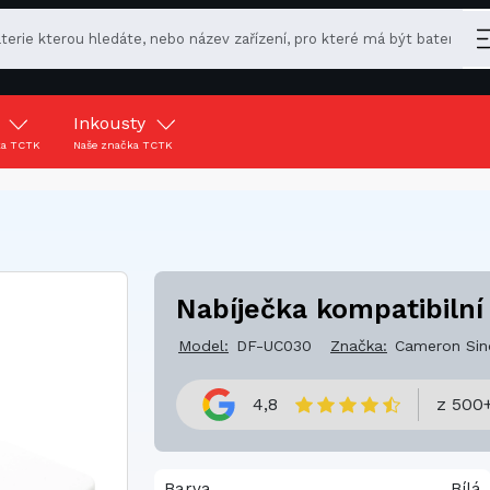
y
Inkousty
ka TCTK
Naše značka TCTK
Nabíječka kompatibilní
Model:
DF-UC030
Značka:
Cameron Sin
4,8
z 500+
Barva
Bílá