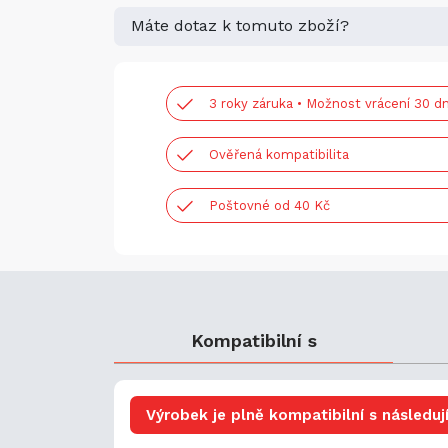
Máte dotaz k tomuto zboží?
3 roky záruka • Možnost vrácení 30 dn
Ověřená kompatibilita
Poštovné od 40 Kč
Kompatibilní s
Výrobek je plně kompatibilní s následují