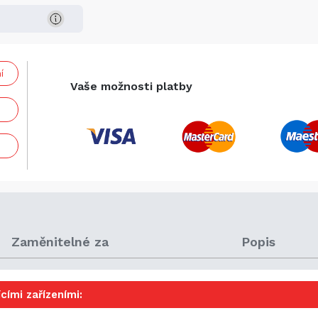
í
Vaše možnosti platby
Zaměnitelné za
Popis
cími zařízeními: