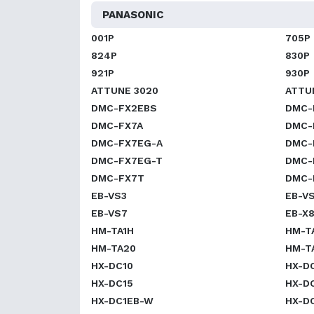
PANASONIC
001P
705P
824P
830P
921P
930P
ATTUNE 3020
ATTU
DMC-FX2EBS
DMC-
DMC-FX7A
DMC-
DMC-FX7EG-A
DMC-
DMC-FX7EG-T
DMC-
DMC-FX7T
DMC-
EB-VS3
EB-V
EB-VS7
EB-X
HM-TA1H
HM-T
HM-TA20
HM-T
HX-DC10
HX-D
HX-DC15
HX-D
HX-DC1EB-W
HX-D