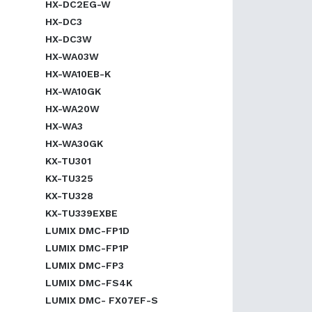
HX-DC2EG-W
HX-DC3
HX-DC3W
HX-WA03W
HX-WA10EB-K
HX-WA10GK
HX-WA20W
HX-WA3
HX-WA30GK
KX-TU301
KX-TU325
KX-TU328
KX-TU339EXBE
LUMIX DMC-FP1D
LUMIX DMC-FP1P
LUMIX DMC-FP3
LUMIX DMC-FS4K
LUMIX DMC- FX07EF-S