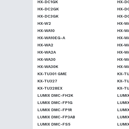
HX-DC1GK
HX-D
HX-DC2GK
HX-D
HX-DC3GK
HX-D
HX-W2
HX-W
HX-WA10
HX-W
HX-WA10EG-A
HX-W
HX-WA2
HX-W
HX-WA2A
HX-W
HX-WA30
HX-W
HX-WA30K
HX-W
KX-TU301 GME
KX-TU
KX-TU327
KX-T
KX-TU328EX
KX-T
LUMIX DMC-FH2K
LUMI
LUMIX DMC-FP1G
LUMI
LUMIX DMC-FP1R
LUMI
LUMIX DMC-FP3AB
LUMI
LUMIX DMC-FS5
LUMI