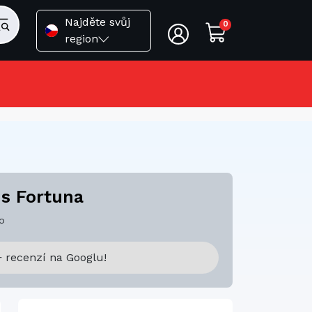
Najděte svůj
0
region
 s Fortuna
o
 recenzí na Googlu!