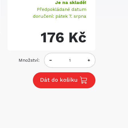
Je na skladě!
Předpokládané datum
doručení: pátek 7. srpna
176 Kč
Množství:
Dát do košíku