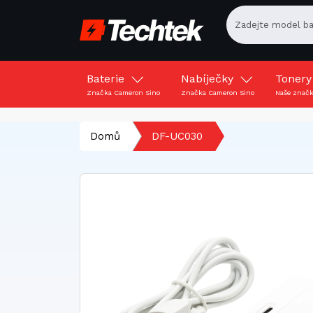
Baterie
Nabíječky
Toner
Značka Cameron Sino
Značka Cameron Sino
Naše znač
Domů
DF-UC030