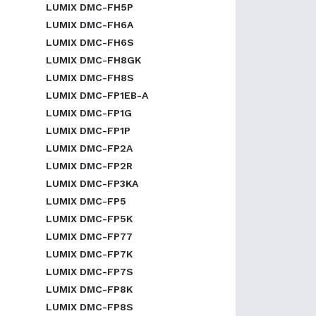
LUMIX DMC-FH5P
LUMIX DMC-FH6A
LUMIX DMC-FH6S
LUMIX DMC-FH8GK
LUMIX DMC-FH8S
LUMIX DMC-FP1EB-A
LUMIX DMC-FP1G
LUMIX DMC-FP1P
LUMIX DMC-FP2A
LUMIX DMC-FP2R
LUMIX DMC-FP3KA
LUMIX DMC-FP5
LUMIX DMC-FP5K
LUMIX DMC-FP77
LUMIX DMC-FP7K
LUMIX DMC-FP7S
LUMIX DMC-FP8K
LUMIX DMC-FP8S