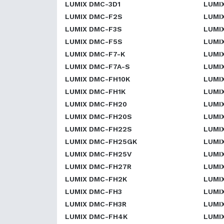
LUMIX DMC-3D1
LUMI
LUMIX DMC-F2S
LUMI
LUMIX DMC-F3S
LUMI
LUMIX DMC-F5S
LUMI
LUMIX DMC-F7-K
LUMI
LUMIX DMC-F7A-S
LUMI
LUMIX DMC-FH10K
LUMI
LUMIX DMC-FH1K
LUMI
LUMIX DMC-FH20
LUMI
LUMIX DMC-FH20S
LUMI
LUMIX DMC-FH22S
LUMI
LUMIX DMC-FH25GK
LUMI
LUMIX DMC-FH25V
LUMI
LUMIX DMC-FH27R
LUMI
LUMIX DMC-FH2K
LUMI
LUMIX DMC-FH3
LUMI
LUMIX DMC-FH3R
LUMI
LUMIX DMC-FH4K
LUMI