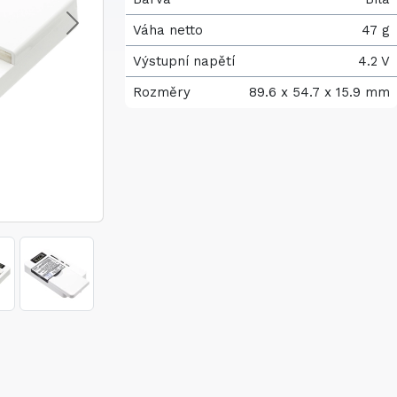
Váha netto
47 g
Výstupní napětí
4.2 V
Rozměry
89.6 x 54.7 x 15.9 mm