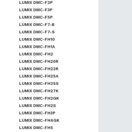
LUMIX DMC-F2P
LUMIX DMC-F3P
LUMIX DMC-F5P
LUMIX DMC-F7-B
LUMIX DMC-F7-S
LUMIX DMC-FH10
LUMIX DMC-FH1A
LUMIX DMC-FH2
LUMIX DMC-FH20R
LUMIX DMC-FH22R
LUMIX DMC-FH25A
LUMIX DMC-FH25S
LUMIX DMC-FH27K
LUMIX DMC-FH2GK
LUMIX DMC-FH2S
LUMIX DMC-FH3P
LUMIX DMC-FH4GK
LUMIX DMC-FH5