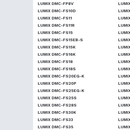
LUMIX DMC-FP8V
LUMI
LUMIX DMC-FS10D
LUMI
LUMIX DMC-FS11
LUMI
LUMIX DMC-FS11R
LUMI
LUMIX DMC-FS15
LUMI
LUMIX DMC-FS15EB-S
LUMI
LUMIX DMC-FS15K
LUMI
LUMIX DMC-FS16K
LUMI
LUMIX DMC-FS18
LUMI
LUMIX DMC-FS18S
LUMI
LUMIX DMC-FS20EG-K
LUMI
LUMIX DMC-FS20P
LUMI
LUMIX DMC-FS25EG-K
LUMI
LUMIX DMC-FS25S
LUMI
LUMIX DMC-FS28S
LUMI
LUMIX DMC-FS30K
LUMI
LUMIX DMC-FS33
LUMI
LUMIX DMC-FS35
LUMI