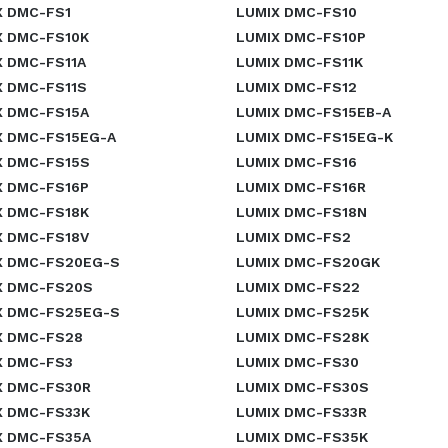
X DMC-FS1
LUMIX DMC-FS10
X DMC-FS10K
LUMIX DMC-FS10P
X DMC-FS11A
LUMIX DMC-FS11K
X DMC-FS11S
LUMIX DMC-FS12
X DMC-FS15A
LUMIX DMC-FS15EB-A
X DMC-FS15EG-A
LUMIX DMC-FS15EG-K
X DMC-FS15S
LUMIX DMC-FS16
X DMC-FS16P
LUMIX DMC-FS16R
X DMC-FS18K
LUMIX DMC-FS18N
X DMC-FS18V
LUMIX DMC-FS2
X DMC-FS20EG-S
LUMIX DMC-FS20GK
X DMC-FS20S
LUMIX DMC-FS22
X DMC-FS25EG-S
LUMIX DMC-FS25K
X DMC-FS28
LUMIX DMC-FS28K
X DMC-FS3
LUMIX DMC-FS30
X DMC-FS30R
LUMIX DMC-FS30S
X DMC-FS33K
LUMIX DMC-FS33R
X DMC-FS35A
LUMIX DMC-FS35K