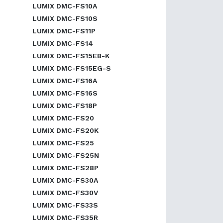
LUMIX DMC-FS10A
LUMIX DMC-FS10S
LUMIX DMC-FS11P
LUMIX DMC-FS14
LUMIX DMC-FS15EB-K
LUMIX DMC-FS15EG-S
LUMIX DMC-FS16A
LUMIX DMC-FS16S
LUMIX DMC-FS18P
LUMIX DMC-FS20
LUMIX DMC-FS20K
LUMIX DMC-FS25
LUMIX DMC-FS25N
LUMIX DMC-FS28P
LUMIX DMC-FS30A
LUMIX DMC-FS30V
LUMIX DMC-FS33S
LUMIX DMC-FS35R