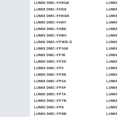
LUMIX DMC-FH5GK
LUMI
LUMIX DMC-FH5S
LUMI
LUMIX DMC-FH6GK
LUMI
LUMIX DMC-FH6Y
LUMI
LUMIX DMC-FH8K
LUMI
LUMIX DMC-FH8V
LUMI
LUMIX DMC-FP1EB-D
LUMI
LUMIX DMC-FP1GK
LUMI
LUMIX DMC-FP1R
LUMI
LUMIX DMC-FP2D
LUMI
LUMIX DMC-FP3
LUMI
LUMIX DMC-FP3N
LUMI
LUMIX DMC-FP5A
LUMI
LUMIX DMC-FP5P
LUMI
LUMIX DMC-FP7A
LUMI
LUMIX DMC-FP7N
LUMI
LUMIX DMC-FP8
LUMI
LUMIX DMC-FP8N
LUMI