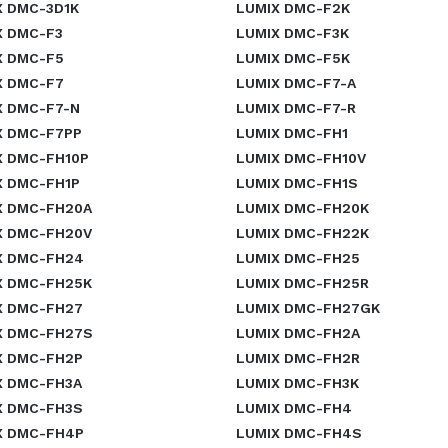
X DMC-3D1K
LUMIX DMC-F2K
X DMC-F3
LUMIX DMC-F3K
X DMC-F5
LUMIX DMC-F5K
X DMC-F7
LUMIX DMC-F7-A
X DMC-F7-N
LUMIX DMC-F7-R
X DMC-F7PP
LUMIX DMC-FH1
X DMC-FH10P
LUMIX DMC-FH10V
X DMC-FH1P
LUMIX DMC-FH1S
X DMC-FH20A
LUMIX DMC-FH20K
X DMC-FH20V
LUMIX DMC-FH22K
X DMC-FH24
LUMIX DMC-FH25
X DMC-FH25K
LUMIX DMC-FH25R
X DMC-FH27
LUMIX DMC-FH27GK
X DMC-FH27S
LUMIX DMC-FH2A
X DMC-FH2P
LUMIX DMC-FH2R
X DMC-FH3A
LUMIX DMC-FH3K
X DMC-FH3S
LUMIX DMC-FH4
X DMC-FH4P
LUMIX DMC-FH4S