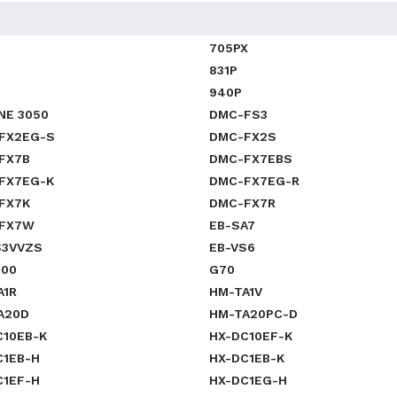
705PX
831P
940P
NE 3050
DMC-FS3
FX2EG-S
DMC-FX2S
FX7B
DMC-FX7EBS
FX7EG-K
DMC-FX7EG-R
FX7K
DMC-FX7R
FX7W
EB-SA7
S3VVZS
EB-VS6
800
G70
A1R
HM-TA1V
A20D
HM-TA20PC-D
C10EB-K
HX-DC10EF-K
C1EB-H
HX-DC1EB-K
C1EF-H
HX-DC1EG-H