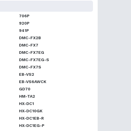
706P
920P
941P
DMC-FX2B
DMC-FX7
DMC-FX7EG
DMC-FX7EG-S
DMC-FX7S
EB-VS2
EB-VS6AWCK
GD70
HM-TA2
HX-DC1
HX-DC10GK
HX-DC1EB-R
HX-DC1EG-P