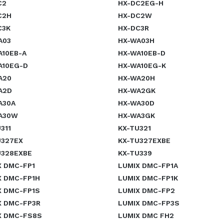
C2
HX-DC2EG-H
C2H
HX-DC2W
C3K
HX-DC3R
A03
HX-WA03H
A10EB-A
HX-WA10EB-D
A10EG-D
HX-WA10EG-K
A20
HX-WA20H
A2D
HX-WA2GK
A30A
HX-WA30D
A30W
HX-WA3GK
311
KX-TU321
U327EX
KX-TU327EXBE
U328EXBE
KX-TU339
X DMC-FP1
LUMIX DMC-FP1A
X DMC-FP1H
LUMIX DMC-FP1K
X DMC-FP1S
LUMIX DMC-FP2
X DMC-FP3R
LUMIX DMC-FP3S
X DMC-FS8S
LUMIX DMC FH2