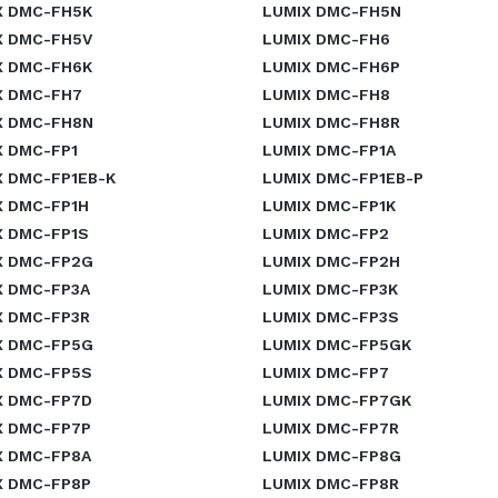
X DMC-FH5K
LUMIX DMC-FH5N
X DMC-FH5V
LUMIX DMC-FH6
X DMC-FH6K
LUMIX DMC-FH6P
X DMC-FH7
LUMIX DMC-FH8
X DMC-FH8N
LUMIX DMC-FH8R
X DMC-FP1
LUMIX DMC-FP1A
X DMC-FP1EB-K
LUMIX DMC-FP1EB-P
X DMC-FP1H
LUMIX DMC-FP1K
X DMC-FP1S
LUMIX DMC-FP2
X DMC-FP2G
LUMIX DMC-FP2H
X DMC-FP3A
LUMIX DMC-FP3K
X DMC-FP3R
LUMIX DMC-FP3S
X DMC-FP5G
LUMIX DMC-FP5GK
X DMC-FP5S
LUMIX DMC-FP7
X DMC-FP7D
LUMIX DMC-FP7GK
X DMC-FP7P
LUMIX DMC-FP7R
X DMC-FP8A
LUMIX DMC-FP8G
X DMC-FP8P
LUMIX DMC-FP8R